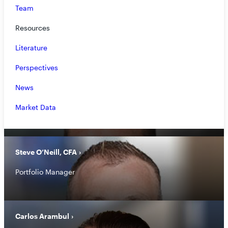
Team
Jon Mohrhardt
Resources
President, Chief Operating Officer
Literature
Perspectives
News
Marc Collins
Market Data
General Counsel, Chief Compliance Officer
Steve O’Neill, CFA
Portfolio Manager
Carlos Arambul