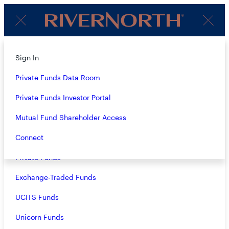
Client
Menu
Login
About
Sign In
TEAM
Strategies
Private Funds Data Room
Overview
Private Funds Investor Portal
ALL ROLES
Closed-End Funds
Mutual Fund Shareholder Access
Mutual Funds
Connect
Private Funds
Exchange-Traded Funds
Patrick Galley, CFA
UCITS Funds
Chief Executive Officer, Chief Investment Officer
Unicorn Funds