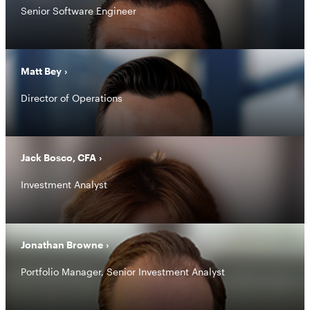
Senior Software Engineer
Matt Bey
Director of Operations
Jack Bosco, CFA
Investment Analyst
Jonathan Browne
Portfolio Manager, Senior Investment Analyst