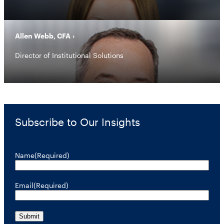
Allen Webb, CFA
Director of Institutional Solutions
Subscribe to Our Insights
Name
(Required)
Email
(Required)