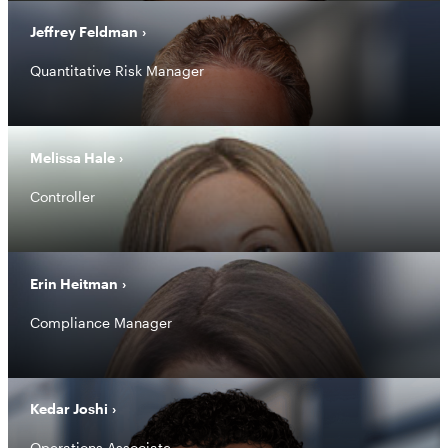
Jeffrey Feldman
Quantitative Risk Manager
Melissa Hale
Controller
Erin Heitman
Compliance Manager
Kedar Joshi
Operations Associate