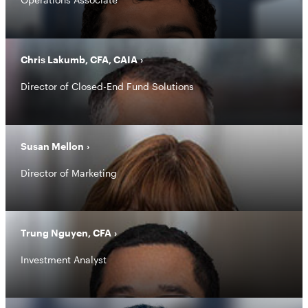
Chris Lakumb, CFA, CAIA
Director of Closed-End Fund Solutions
Susan Mellon
Director of Marketing
Trung Nguyen, CFA
Investment Analyst