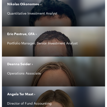
Nikolas Oikonomou
Quantitative Investment Analyst
Eric Pestrue, CFA
Portfolio Manager, Senior Investment Analyst
Deanna Seider
Operations Associate
Angela Ter Maat
Director of Fund Accounting