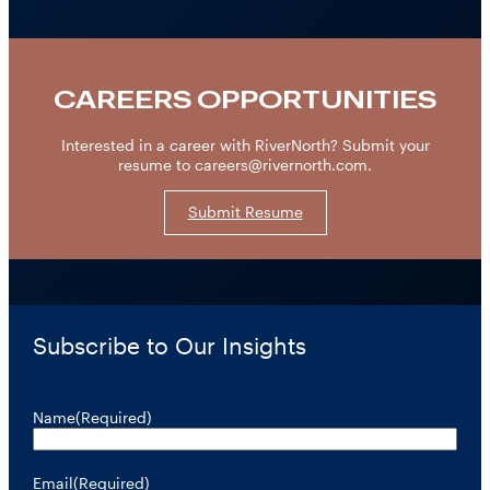
CAREERS OPPORTUNITIES
Interested in a career with RiverNorth? Submit your
resume to careers@rivernorth.com.
Submit Resume
Subscribe to Our Insights
Name
(Required)
Email
(Required)