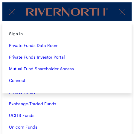
Client
Menu
Login
About
Sign In
CONTACT
Strategies
Private Funds Data Room
Overview
Private Funds Investor Portal
Closed-End Funds
Mutual Fund Shareholder Access
GENERAL CONTACT INFO
Mutual Funds
Connect
RiverNorth Capital Management, LLC
Private Funds
360 S. Rosemary Avenue, Suite 1420
West Palm Beach, FL 33401
Exchange-Traded Funds
RiverNorth Capital Management, LLC
UCITS Funds
433 W. Van Buren Street, 1100-D
Chicago, IL 60607
Unicorn Funds
General Inquiries:
info@rivernorth.com