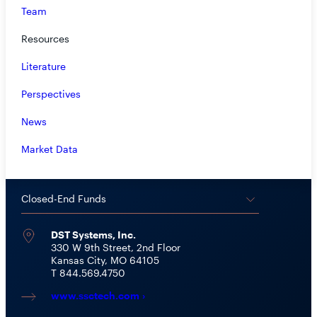
Team
Closed-End Funds:
CEF@rivernorth.com
800.646.0148 Option #1
Resources
Mutual Funds:
mutualfunds@rivernorth.com
Literature
800.646.0148 Option #2
Perspectives
Private Funds:
awebb@rivernorth.com
News
ETFs:
info@true-shares.com
Market Data
SHAREHOLDER SERVICES
Closed-End Funds
DST Systems, Inc.
330 W 9th Street, 2nd Floor
Kansas City, MO 64105
T 844.569.4750
www.ssctech.com