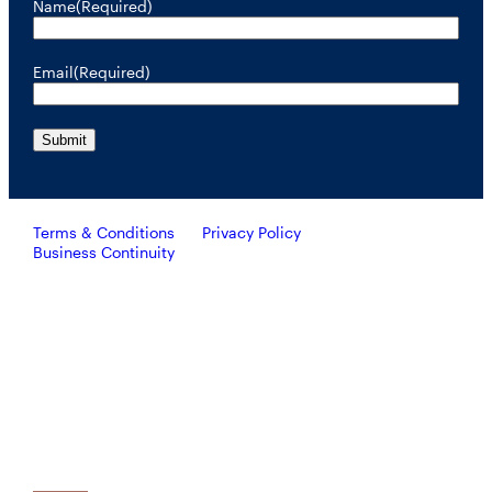
Name
(Required)
Email
(Required)
Terms & Conditions
Privacy Policy
Business Continuity
Investors should consider the investment objective, risks, and
charges and expenses of RiverNorth’s mutual funds carefully
before investing. To obtain a prospectus containing this and other
important information, please call 888.848.7569 or visit
rivernorth.com. Please read the prospectus carefully before
investing.
RiverNorth’s mutual funds are distributed by ALPS Distributors, Inc. Member FINRA.
ALPS Distributors, Inc. is unaffiliated with RiverNorth Capital Management, LLC,
DoubleLine Capital LP or Oaktree Capital Management, L.P.
Investing involves risk and the potential loss of capital.