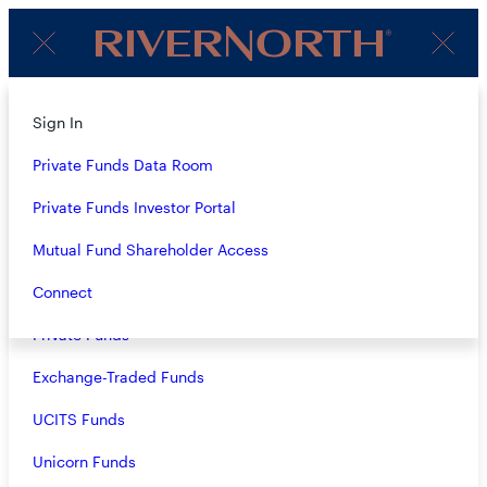
Client
Menu
Login
About
Sign In
Strategies
Private Funds Data Room
Overview
Private Funds Investor Portal
Closed-End Funds
Mutual Fund Shareholder Access
Mutual Funds
Connect
Private Funds
MELISSA HALE
Exchange-Traded Funds
Controller
UCITS Funds
Melissa joined RiverNorth in 2005 and serves as
Unicorn Funds
Controller. Melissa is responsible for the accounting