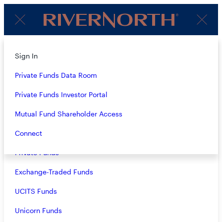
Client
Menu
Login
About
Sign In
Strategies
Private Funds Data Room
Overview
Private Funds Investor Portal
Closed-End Funds
Mutual Fund Shareholder Access
Mutual Funds
Connect
MATT BEY
Private Funds
Director of Operations
Exchange-Traded Funds
Matt joined RiverNorth in 2024 and serves as Director of
UCITS Funds
Operations. Matt is responsible for operational aspects of
RiverNorth’s funds and limited partnerships.
Unicorn Funds
Prior to joining RiverNorth, Matt was the Director of