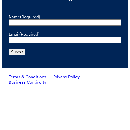
Name
(Required)
Email
(Required)
Terms & Conditions
Privacy Policy
Business Continuity
Investors should consider the investment objective, risks, and
charges and expenses of RiverNorth’s mutual funds carefully
before investing. To obtain a prospectus containing this and other
important information, please call 888.848.7569 or visit
rivernorth.com. Please read the prospectus carefully before
investing.
RiverNorth’s mutual funds are distributed by ALPS Distributors, Inc. Member FINRA.
ALPS Distributors, Inc. is unaffiliated with RiverNorth Capital Management, LLC,