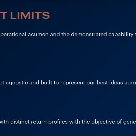
T LIMITS
operational acumen and the demonstrated capability 
t agnostic and built to represent our best ideas acros
ith distinct return profiles with the objective of gene