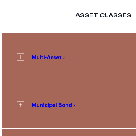
ASSET CLASSES
Multi-Asset
Municipal Bond