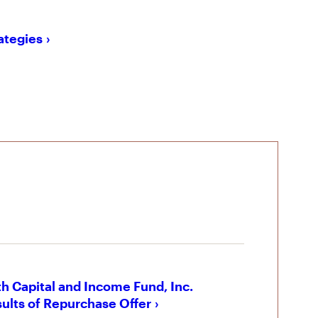
rategies
h Capital and Income Fund, Inc.
ults of Repurchase Offer