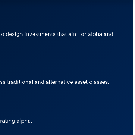
to design investments that aim for alpha and
s traditional and alternative asset classes.
rating alpha.