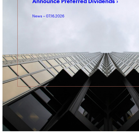
Announce Preferred Dividends
News – 07.16.2026