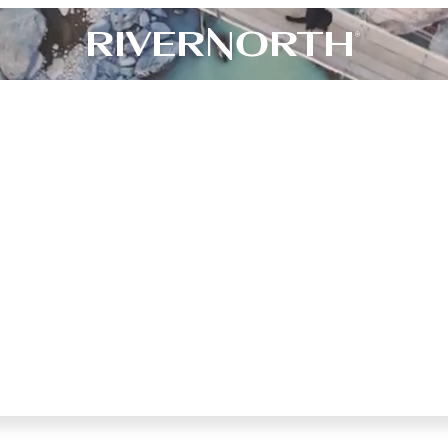
N
’
T
J
U
S
T
I
N
T
U
N
I
T
Y
.
W
E
I
T
.
™