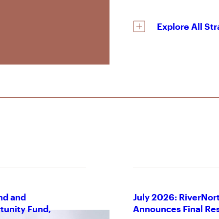
Explore All St
nd and
July 2026: RiverNort
tunity Fund,
Announces Final Res