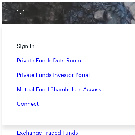
Menu
W
E
D
O
About
Sign In
O
P
P
O
R
Strategies
Private Funds Data Room
Overview
Private Funds Investor Portal
Closed-End Funds
Mutual Fund Shareholder Access
Mutual Funds
Connect
Private Funds
Exchange-Traded Funds