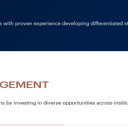
 with proven experience developing differentiated str
AGEMENT
ns by investing in diverse opportunities across instit