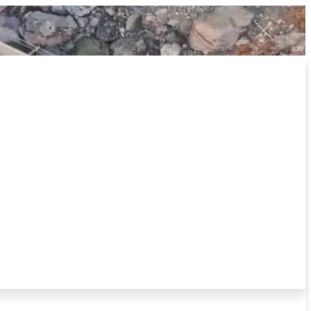
Client
Login
V
E
S
T
I
N
C
R
E
A
T
E