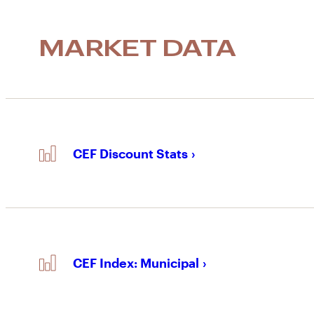
MARKET DATA
CEF Discount Stats
CEF Index: Municipal