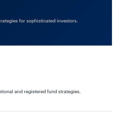
ategies for sophisticated investors.
utional and registered fund strategies.