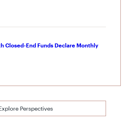
th Closed-End Funds Declare Monthly
Explore Perspectives