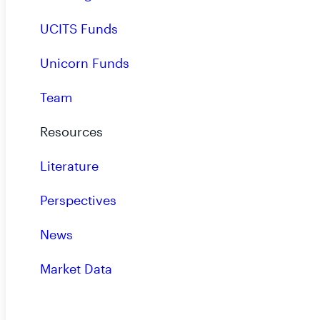
UCITS Funds
RiverNorth is an inde
specializing in opportun
Unicorn Funds
inefficiencies.
Team
Resources
Literature
Perspectives
News
Market Data