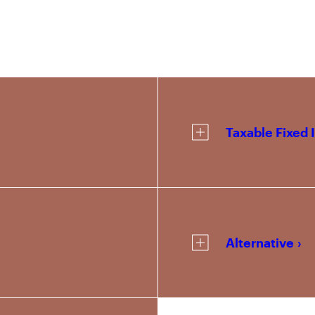
Taxable Fixed
Alternative