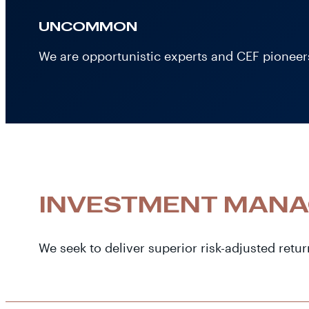
UNCOMMON
We are opportunistic experts and CEF pioneers
INVESTMENT MAN
We seek to deliver superior risk-adjusted retur