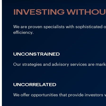
INVESTING WITHOU
We are proven specialists with sophisticated 
efficiency.
UNCONSTRAINED
Our strategies and advisory services are marke
UNCORRELATED
We offer opportunities that provide investors w