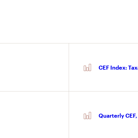
CEF Index: Tax
Quarterly CEF