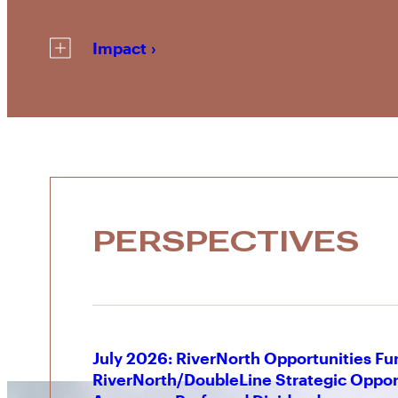
Impact
PERSPECTIVES
July 2026: RiverNorth Opportunities Fu
RiverNorth/DoubleLine Strategic Oppor