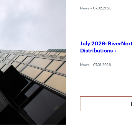
News – 07.02.2026
July 2026: RiverNor
Distributions
News – 07.01.2026