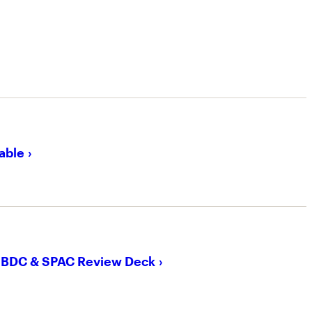
able
, BDC & SPAC Review Deck