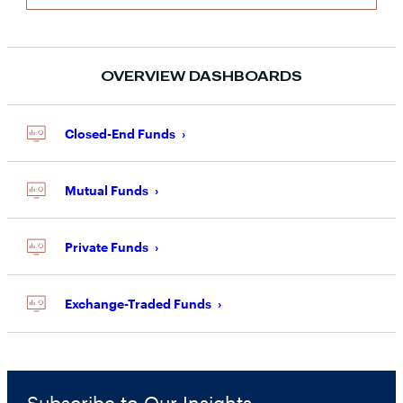
OVERVIEW DASHBOARDS
Closed-End Funds
Mutual Funds
Private Funds
Exchange-Traded Funds
Subscribe to Our Insights