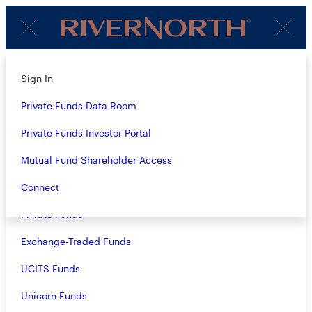
Client
Menu
Login
About
Sign In
OUR FUNDS &
Strategies
Private Funds Data Room
STRATEGIES
Overview
Private Funds Investor Portal
Closed-End Funds
Mutual Fund Shareholder Access
ALL VEHICLES
Mutual Funds
Connect
Private Funds
ALL ASSET CLASSES
Exchange-Traded Funds
VIEW ALL
UCITS Funds
Unicorn Funds