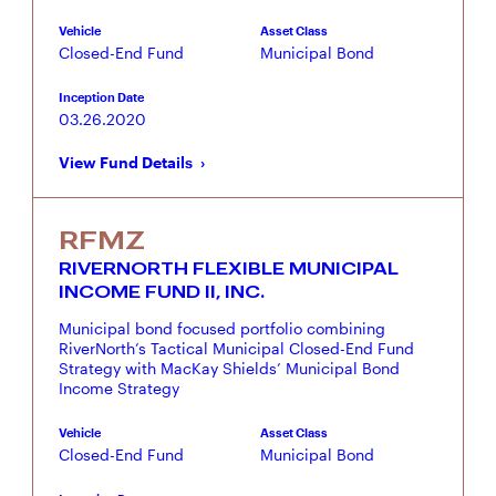
Vehicle
Asset Class
Closed-End Fund
Municipal Bond
Inception Date
03.26.2020
View Fund Details
RFMZ
RIVERNORTH FLEXIBLE MUNICIPAL
INCOME FUND II, INC.
Municipal bond focused portfolio combining
RiverNorth’s Tactical Municipal Closed-End Fund
Strategy with MacKay Shields’ Municipal Bond
Income Strategy
Vehicle
Asset Class
Closed-End Fund
Municipal Bond