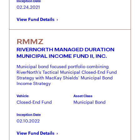
Inception Date
02.24.2021
View Fund Details
RMMZ
RIVERNORTH MANAGED DURATION
MUNICIPAL INCOME FUND II, INC.
Municipal bond focused portfolio combining
RiverNorth’s Tactical Municipal Closed-End Fund
Strategy with MacKay Shields’ Municipal Bond
Income Strategy
Vehicle
Asset Class
Closed-End Fund
Municipal Bond
Inception Date
02.10.2022
View Fund Details