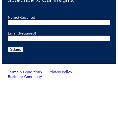
Name
(Required)
Email
(Required)
Terms & Conditions
Privacy Policy
Business Continuity
Investors should consider the investment objective, risks, and
charges and expenses of RiverNorth’s mutual funds carefully
before investing. To obtain a prospectus containing this and other
important information, please call 888.848.7569 or visit
rivernorth.com. Please read the prospectus carefully before
investing.
RiverNorth’s mutual funds are distributed by ALPS Distributors, Inc. Member FINRA.