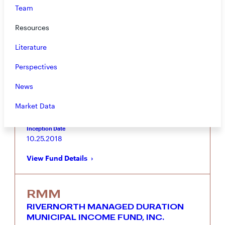
Team
RMI
RIVERNORTH OPPORTUNISTIC
Resources
MUNICIPAL INCOME FUND, INC.
Literature
Municipal bond focused portfolio combining
RiverNorth’s Tactical Municipal Closed-End Fund
Perspectives
Strategy with MacKay Shields’ Municipal Bond
Income Strategy
News
Vehicle
Asset Class
Market Data
Closed-End Fund
Municipal Bond
Inception Date
10.25.2018
View Fund Details
RMM
RIVERNORTH MANAGED DURATION
MUNICIPAL INCOME FUND, INC.