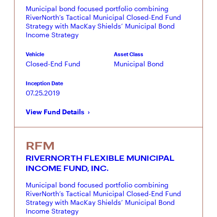
Municipal bond focused portfolio combining
RiverNorth’s Tactical Municipal Closed-End Fund
Strategy with MacKay Shields’ Municipal Bond
Income Strategy
Vehicle
Asset Class
Closed-End Fund
Municipal Bond
Inception Date
07.25.2019
View Fund Details
RFM
RIVERNORTH FLEXIBLE MUNICIPAL
INCOME FUND, INC.
Municipal bond focused portfolio combining
RiverNorth’s Tactical Municipal Closed-End Fund
Strategy with MacKay Shields’ Municipal Bond
Income Strategy