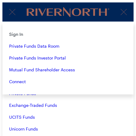
Client
Menu
Login
About
Sign In
OUR FUNDS &
Strategies
Private Funds Data Room
STRATEGIES
Overview
Private Funds Investor Portal
Closed-End Funds
Mutual Fund Shareholder Access
ALL VEHICLES
Mutual Funds
Connect
Private Funds
ALL ASSET CLASSES
Exchange-Traded Funds
VIEW ALL
UCITS Funds
Unicorn Funds