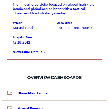
High income portfolio focused on global high yield
bonds and global senior loans with a tactical
closed-end fund strategy overlay
Vehicle
Asset Class
Mutual Fund
Taxable Fixed Income
Inception Date
12.28.2012
View Fund Details
OVERVIEW DASHBOARDS
Closed-End Funds
Mutual Funds