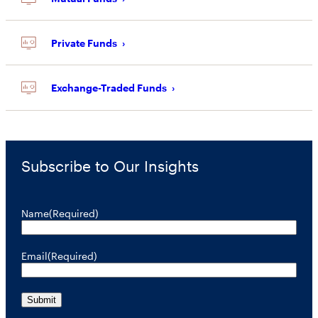
Private Funds
Exchange-Traded Funds
Subscribe to Our Insights
Name
(Required)
Email
(Required)