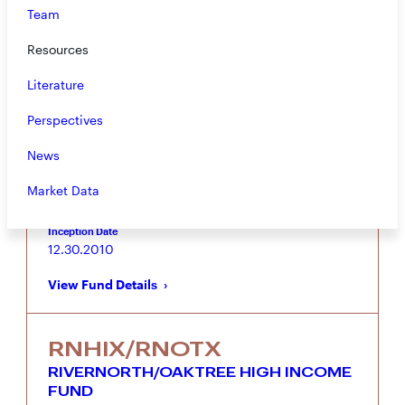
Team
RNSIX/RNDLX
RIVERNORTH/DOUBLELINE
Resources
STRATEGIC INCOME FUND
Literature
Tactical fixed income portfolio combining
RiverNorth’s Closed-End Fund Strategy with
Perspectives
DoubleLine’s Core Fixed Income and Opportunistic
Income Strategies
News
Vehicle
Asset Class
Market Data
Mutual Fund
Taxable Fixed Income
Inception Date
12.30.2010
View Fund Details
RNHIX/RNOTX
RIVERNORTH/OAKTREE HIGH INCOME
FUND