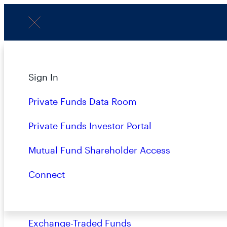
Menu
About
Sign In
Strategies
Private Funds Data Room
Overview
Private Funds Investor Portal
Closed-End Funds
Mutual Fund Shareholder Access
Mutual Funds
Connect
Private Funds
Exchange-Traded Funds