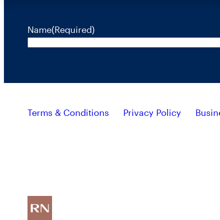
Name
(Required)
Terms & Conditions
Privacy Policy
Busin
Investors should consider the investment objective, r
containing this and other important information, plea
RiverNorth’s mutual funds are distributed by ALPS Distributors, Inc. Member FINRA
Investing involves risk and the potential loss of capital.