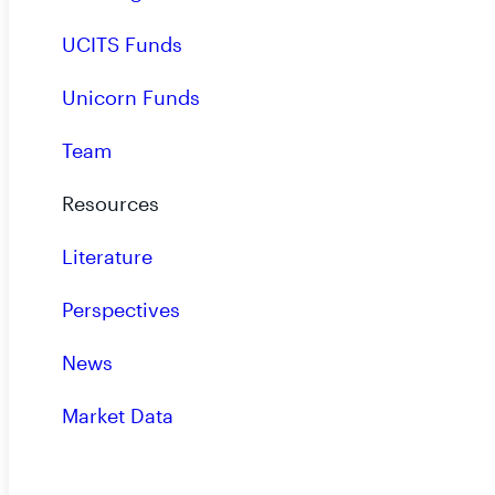
UCITS Funds
Unicorn Funds
Team
Resources
View All
Literature
Perspectives
News
Market Data
Subscribe to Our Insights