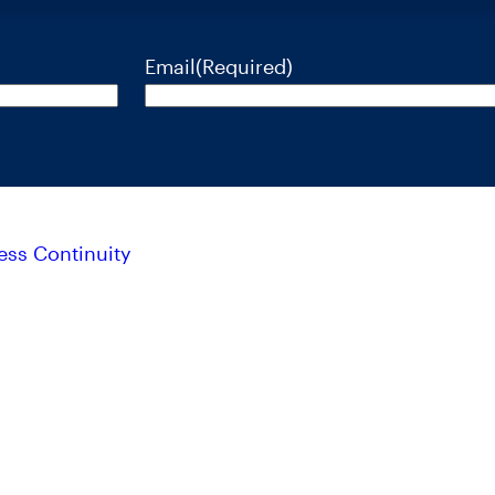
Email
(Required)
ess Continuity
isks, and charges and expenses of RiverNorth’s mutual funds c
se call 888.848.7569 or visit rivernorth.com. Please read the 
. ALPS Distributors, Inc. is unaffiliated with RiverNorth Capital Management, LLC, DoubleLin