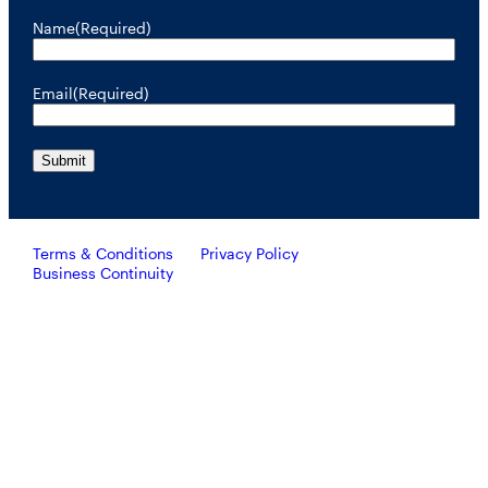
Name
(Required)
Email
(Required)
Terms & Conditions
Privacy Policy
Business Continuity
Investors should consider the investment objective, risks, and
charges and expenses of RiverNorth’s mutual funds carefully
before investing. To obtain a prospectus containing this and other
important information, please call 888.848.7569 or visit
rivernorth.com. Please read the prospectus carefully before
investing.
RiverNorth’s mutual funds are distributed by ALPS Distributors, Inc. Member FINRA.
ALPS Distributors, Inc. is unaffiliated with RiverNorth Capital Management, LLC,
DoubleLine Capital LP or Oaktree Capital Management, L.P.