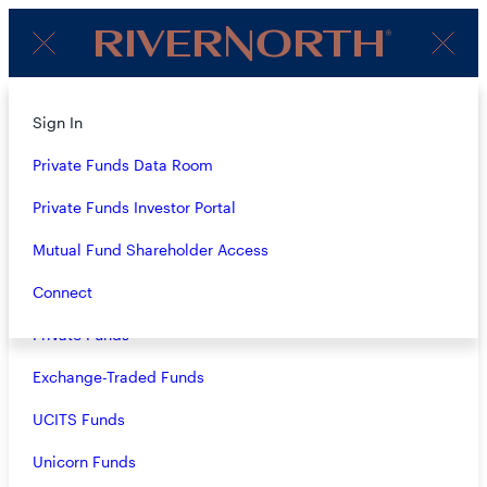
Client
Menu
Login
Subscribe to Our Insights
About
Sign In
Strategies
Private Funds Data Room
Name
(Required)
Overview
Private Funds Investor Portal
Closed-End Funds
Mutual Fund Shareholder Access
Email
(Required)
Mutual Funds
Connect
Private Funds
Exchange-Traded Funds
Terms & Conditions
Privacy Policy
UCITS Funds
Business Continuity
Unicorn Funds
Investors should consider the investment objective, risks, and