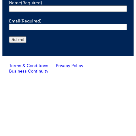
Name
(Required)
Email
(Required)
Terms & Conditions
Privacy Policy
Business Continuity
Investors should consider the investment objective, risks, and
charges and expenses of RiverNorth’s mutual funds carefully
before investing. To obtain a prospectus containing this and other
important information, please call 888.848.7569 or visit
rivernorth.com. Please read the prospectus carefully before
investing.
RiverNorth’s mutual funds are distributed by ALPS Distributors, Inc. Member FINRA.
ALPS Distributors, Inc. is unaffiliated with RiverNorth Capital Management, LLC,
DoubleLine Capital LP or Oaktree Capital Management, L.P.
Investing involves risk and the potential loss of capital.