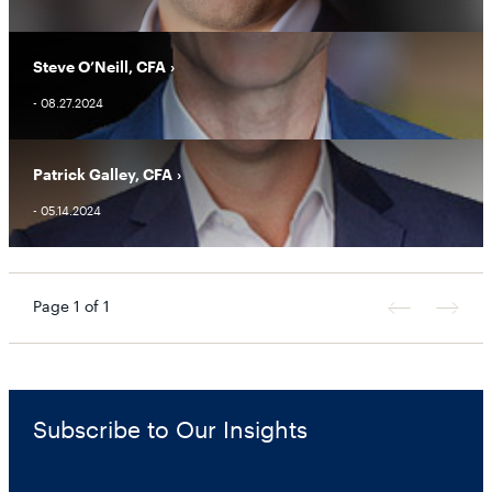
Steve O’Neill, CFA
- 08.27.2024
Patrick Galley, CFA
- 05.14.2024
Page 1 of 1
Previous
Next
Page
Page
Subscribe to Our Insights