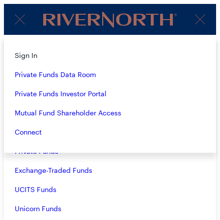
Client
Menu
Login
About
Sign In
PERSPECTIVES
Strategies
Private Funds Data Room
Overview
Private Funds Investor Portal
LATEST
Closed-End Funds
Mutual Fund Shareholder Access
Mutual Funds
Connect
Private Funds
Exchange-Traded Funds
Nikolas Oikonomou
UCITS Funds
- 01.20.2026
Unicorn Funds