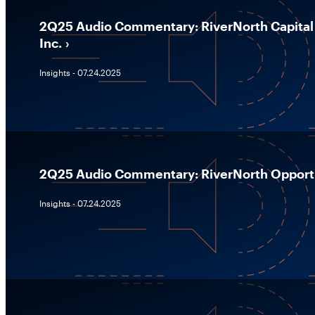
2Q25 Audio Commentary: RiverNorth Capital
Inc.
Insights - 07.24.2025
2Q25 Audio Commentary: RiverNorth Opportun
Insights - 07.24.2025