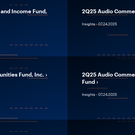
 and Income Fund,
2Q25 Audio Comment
Insights - 07.24.2025
ities Fund, Inc.
2Q25 Audio Comment
Fund
Insights - 07.24.2025