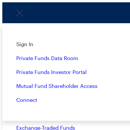
Menu
About
Sign In
P
Strategies
Private Funds Data Room
Overview
Private Funds Investor Portal
Closed-End Funds
Mutual Fund Shareholder Access
LATEST
Mutual Funds
Connect
Private Funds
Exchange-Traded Funds