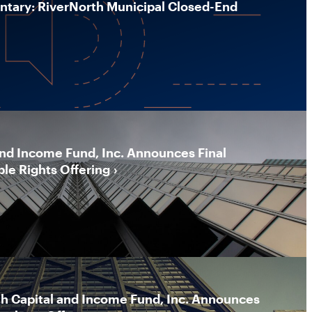
ary: RiverNorth Municipal Closed-End
and Income Fund, Inc. Announces Final
ble Rights Offering
th Capital and Income Fund, Inc. Announces