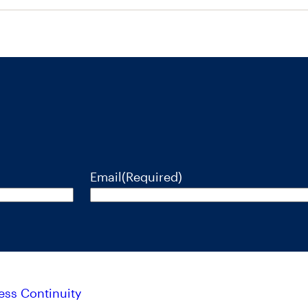
Email
(Required)
ess Continuity