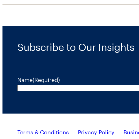
Subscribe to Our Insights
Name
(Required)
Terms & Conditions
Privacy Policy
Busin