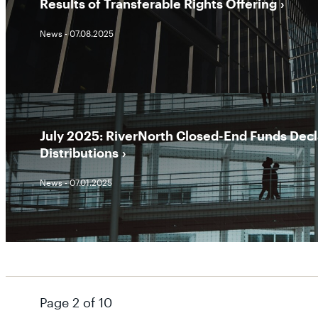
Results of Transferable Rights Offering
News - 07.08.2025
July 2025: RiverNorth Closed-End Funds Dec
Distributions
News - 07.01.2025
Page 2 of 10