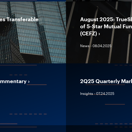
es Transferable
August 2025: TrueS
of 5-Star Mutual Fu
(CEFZ)
News - 08.04.2025
Commentary
2Q25 Quarterly Mar
Insights - 07.24.2025