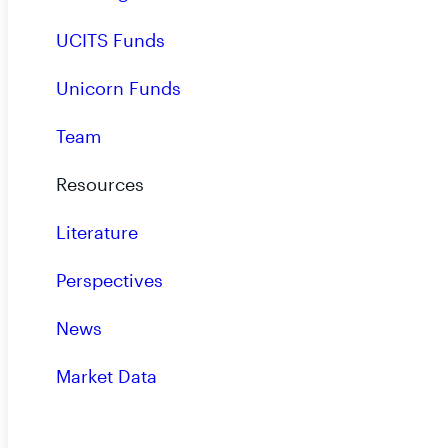
UCITS Funds
Unicorn Funds
October 2025: RiverNorth Opportunities Fun
Preliminary Results of Rights Offering
Team
News - 10.07.2025
Resources
Literature
Perspectives
Guide to Rights Offerings
News
Insights - 10.01.2025
Market Data