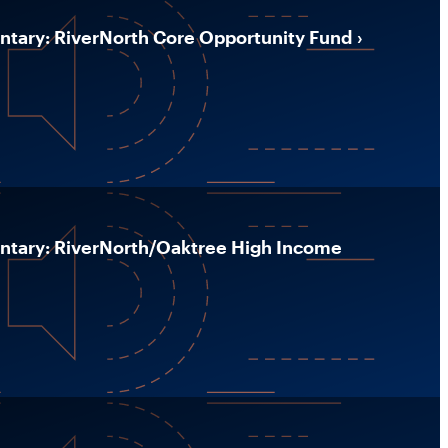
ary: RiverNorth Core Opportunity Fund
ary: RiverNorth/Oaktree High Income