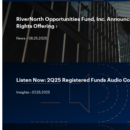
RiverNorth Opportunities Fund, Inc. Announc
Rights Offering
News - 08.25.2025
Listen Now: 2Q25 Registered Funds Audio 
Insights - 07.25.2025