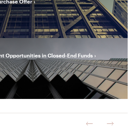
urchase Offer
t Opportunities in Closed-End Funds
Previous
Next