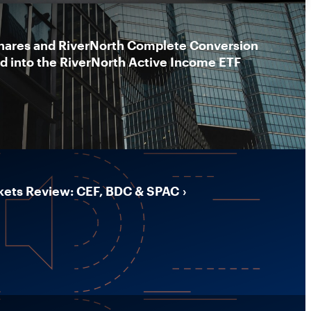
hares and RiverNorth Complete Conversion
nd into the RiverNorth Active Income ETF
kets Review: CEF, BDC & SPAC