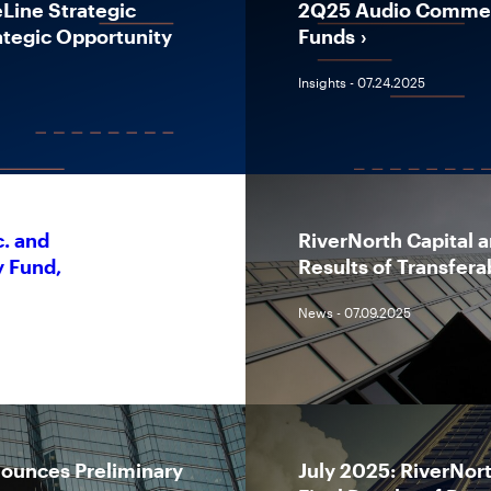
ine Strategic
2Q25 Audio Comment
tegic Opportunity
Funds
Insights - 07.24.2025
c. and
RiverNorth Capital 
y Fund,
Results of Transfera
News - 07.09.2025
nounces Preliminary
July 2025: RiverNor