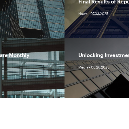
Final Results of Rep
News - 07.03.2025
lare Monthly
Unlocking Investmen
Media - 06.26.2025