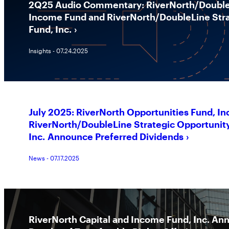
2Q25 Audio Commentary: RiverNorth/DoubleL
Income Fund and RiverNorth/DoubleLine Stra
Fund, Inc.
Insights - 07.24.2025
July 2025: RiverNorth Opportunities Fund, In
RiverNorth/DoubleLine Strategic Opportunit
Inc. Announce Preferred Dividends
News - 07.17.2025
RiverNorth Capital and Income Fund, Inc. An