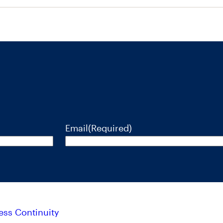
Email
(Required)
ess Continuity