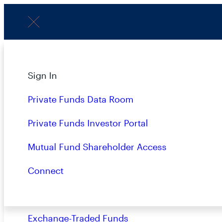
Menu
About
Sign In
P
Strategies
Private Funds Data Room
Overview
Private Funds Investor Portal
Closed-End Funds
Mutual Fund Shareholder Access
LATEST
Mutual Funds
Connect
Private Funds
Exchange-Traded Funds