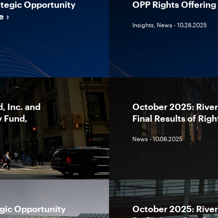
tegic Opportunity
OPP Rights Offering 
e
Insights, News - 10.28.2025
, Inc. and
October 2025: River
y Fund,
Final Results of Righ
News - 10.08.2025
gic Opportunity
October 2025: River