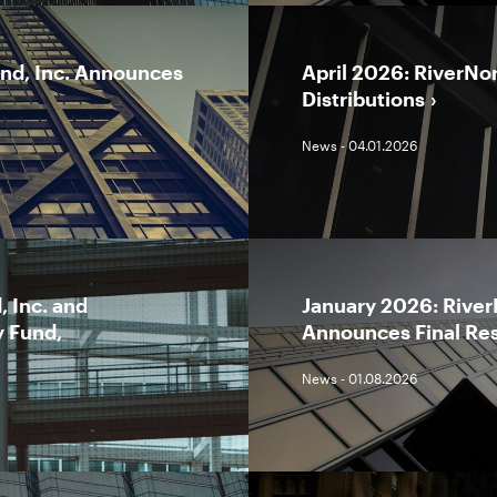
und, Inc. Announces
April 2026: RiverNo
Distributions
News - 04.01.2026
 Inc. and
January 2026: River
y Fund,
Announces Final Res
News - 01.08.2026