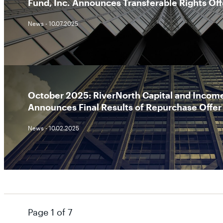
Fund, Inc. Announces Transferable Rights Off
News - 10.07.2025
October 2025: RiverNorth Capital and Income
Announces Final Results of Repurchase Offer
News - 10.02.2025
Page 1 of 7