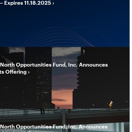
– Expires 11.18.2025
North Opportunities Fund, Inc. Announces
ts Offering
North Opportunities Fund, Inc. Announces