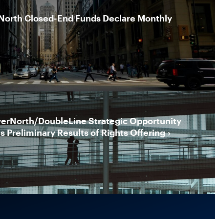
North Closed-End Funds Declare Monthly
erNorth/DoubleLine Strategic Opportunity
 Preliminary Results of Rights Offering