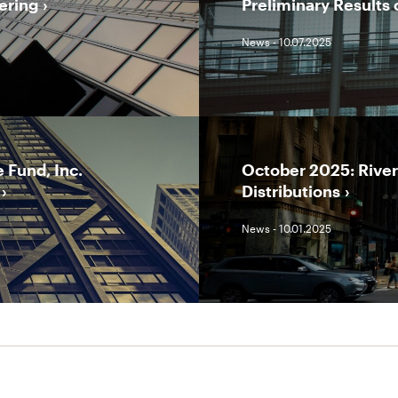
ering
Preliminary Results 
News - 10.07.2025
 Fund, Inc.
October 2025: Rive
Distributions
News - 10.01.2025