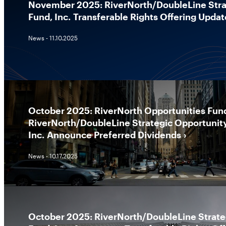
November 2025: RiverNorth/DoubleLine Stra
Fund, Inc. Transferable Rights Offering Updat
News - 11.10.2025
October 2025: RiverNorth Opportunities Fund
RiverNorth/DoubleLine Strategic Opportunit
Inc. Announce Preferred Dividends
News - 10.17.2025
October 2025: RiverNorth/DoubleLine Strate