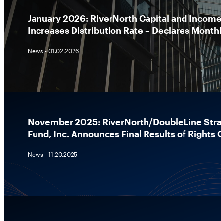
January 2026: RiverNorth Capital and Income 
Increases Distribution Rate – Declares Monthl
News - 01.02.2026
November 2025: RiverNorth/DoubleLine Stra
Fund, Inc. Announces Final Results of Rights 
News - 11.20.2025