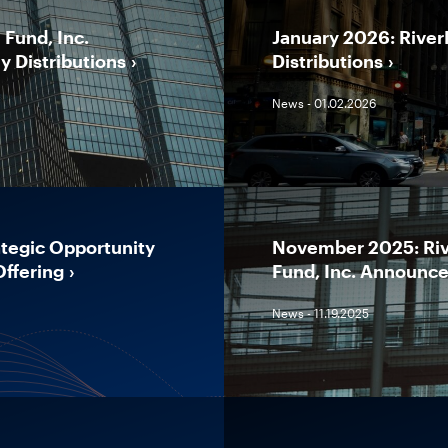
Fund, Inc.
January 2026: River
y Distributions
Distributions
News - 01.02.2026
tegic Opportunity
November 2025: Riv
Offering
Fund, Inc. Announces
News - 11.19.2025