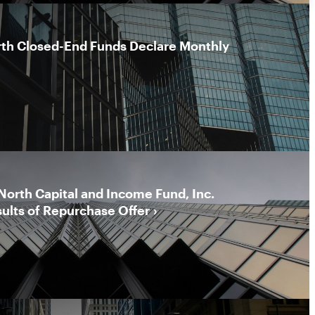
rth Closed-End Funds Declare Monthly
North Capital and Income Fund, Inc.
ults of Repurchase Offer