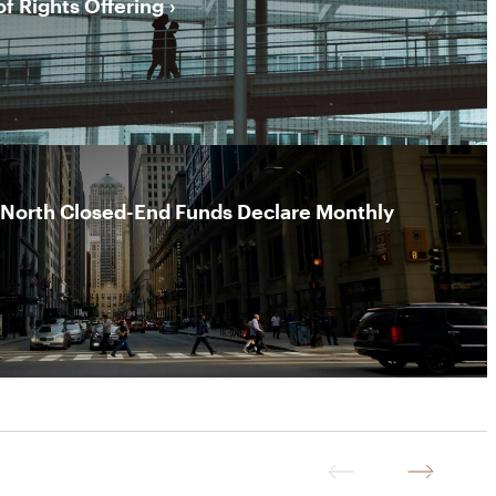
of Rights Offering
rNorth Closed-End Funds Declare Monthly
Previous
Next