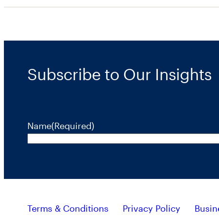
Subscribe to Our Insights
Name
(Required)
Terms & Conditions
Privacy Policy
Busin