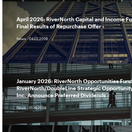
April 2026: RiverNorth Capital and Income F
Final Results of Repurchase Offer
News - 04.02.2026
January 2026: RiverNorth Opportunities Fund,
RiverNorth/DoubleLine Strategic Opportunit
Inc. Announce Preferred Dividends
News - 01.16.2026