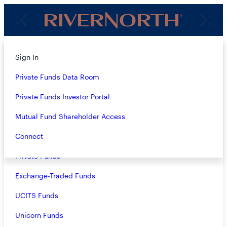
Client
Menu
Login
Subscribe to Our Insights
About
Sign In
Strategies
Private Funds Data Room
Name
(Required)
Overview
Private Funds Investor Portal
Closed-End Funds
Mutual Fund Shareholder Access
Email
(Required)
Mutual Funds
Connect
Private Funds
Exchange-Traded Funds
Terms & Conditions
Privacy Policy
UCITS Funds
Business Continuity
Unicorn Funds
Investors should consider the investment objective, risks, and