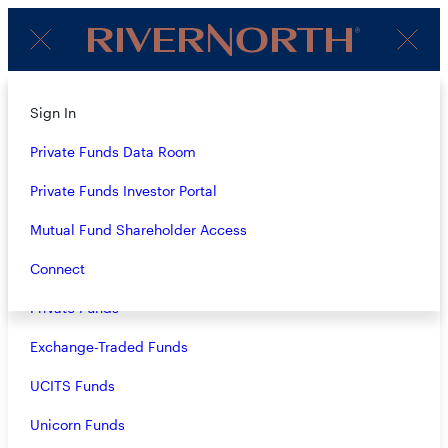
Client
Menu
Login
Subscribe to Our Insights
About
Sign In
Strategies
Private Funds Data Room
Name
(Required)
Overview
Private Funds Investor Portal
Closed-End Funds
Mutual Fund Shareholder Access
Email
(Required)
Mutual Funds
Connect
Private Funds
Exchange-Traded Funds
Terms & Conditions
Privacy Policy
UCITS Funds
Business Continuity
Unicorn Funds
Investors should consider the investment objective, risks, and