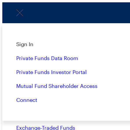
Menu
Subscribe to Our Insights
About
Sign In
Strategies
Private Funds Data Room
Overview
Private Funds Investor Portal
Name
(Required)
Closed-End Funds
Mutual Fund Shareholder Access
Mutual Funds
Connect
Private Funds
Terms & Conditions
Privacy Policy
Busin
Exchange-Traded Funds