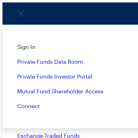
Menu
Subscribe to Our Insights
About
Sign In
Strategies
Private Funds Data Room
Overview
Private Funds Investor Portal
Name
(Required)
Closed-End Funds
Mutual Fund Shareholder Access
Mutual Funds
Connect
Private Funds
Terms & Conditions
Privacy Policy
Busin
Exchange-Traded Funds