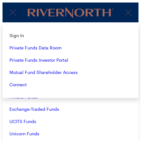
Client
Menu
Login
Subscribe to Our Insights
About
Sign In
Strategies
Private Funds Data Room
Name
(Required)
Overview
Private Funds Investor Portal
Closed-End Funds
Mutual Fund Shareholder Access
Email
(Required)
Mutual Funds
Connect
Private Funds
Exchange-Traded Funds
Terms & Conditions
Privacy Policy
UCITS Funds
Business Continuity
Unicorn Funds
Investors should consider the investment objective, risks, and