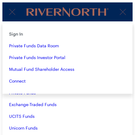
Client
Menu
Login
Subscribe to Our Insights
About
Sign In
Strategies
Private Funds Data Room
Name
(Required)
Overview
Private Funds Investor Portal
Closed-End Funds
Mutual Fund Shareholder Access
Email
(Required)
Mutual Funds
Connect
Private Funds
Exchange-Traded Funds
Terms & Conditions
Privacy Policy
UCITS Funds
Business Continuity
Unicorn Funds
Investors should consider the investment objective, risks, and