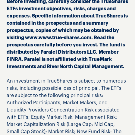
Before investing, carefully consider the TrueShares
ETFs investment objectives, risks, charges and
expenses. Specific information about TrueShares is
contained in the prospectus and a summary
prospectus, copies of which may be obtained by
visiting www.www.true-shares.com. Read the
prospectus carefully before you invest. The fund is
distributed by Paralel Distributors LLC, Member
FINRA. Paralel is not affiliated with TrueMark
Investments and RiverNorth Capital Management.
An investment in TrueShares is subject to numerous
risks, including possible loss of principal. The ETFs
are subject to the following principal risks:
Authorized Participants, Market Makers, and
Liquidity Providers Concentration Risk associated
with ETFs; Equity Market Risk; Management Risk;
Market Capitalization Risk (Large Cap; Mid Cap,
Small Cap Stock); Market Risk; New Fund Risk: The