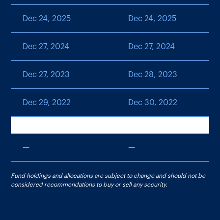
Dec 24, 2025
Dec 24, 2025
Dec 27, 2024
Dec 27, 2024
Dec 27, 2023
Dec 28, 2023
Dec 29, 2022
Dec 30, 2022
—
—
Fund holdings and allocations are subject to change and should not be
considered recommendations to buy or sell any security.