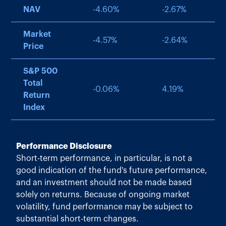
NAV
-4.60
%
-2.67
%
Market
-4.57
%
-2.64
%
Price
S&P 500
Total
-0.06
%
4.19
%
Return
Index
Performance Disclosure
Short-term performance, in particular, is not a
good indication of the fund's future performance,
and an investment should not be made based
solely on returns. Because of ongoing market
volatility, fund performance may be subject to
substantial short-term changes.