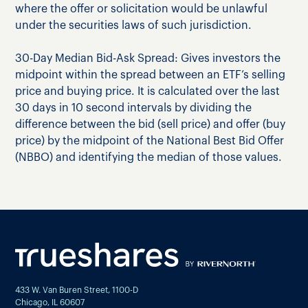
where the offer or solicitation would be unlawful
under the securities laws of such jurisdiction.
30-Day Median Bid-Ask Spread: Gives investors the
midpoint within the spread between an ETF’s selling
price and buying price. It is calculated over the last
30 days in 10 second intervals by dividing the
difference between the bid (sell price) and offer (buy
price) by the midpoint of the National Best Bid Offer
(NBBO) and identifying the median of those values.
433 W. Van Buren Street, 1100-D
Chicago, IL 60607