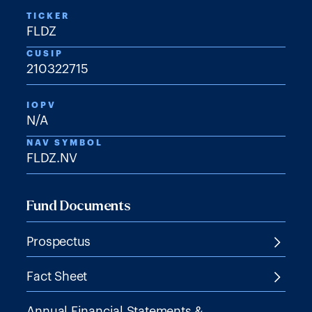
TICKER
FLDZ
CUSIP
210322715
IOPV
N/A
NAV SYMBOL
FLDZ.NV
Fund Documents
Prospectus
Fact Sheet
Annual Financial Statements &