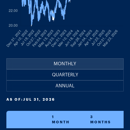
MONTHLY
QUARTERLY
ANNUAL
AS OF:
JUL 31, 2026
1
3
MONTH
MONTHS