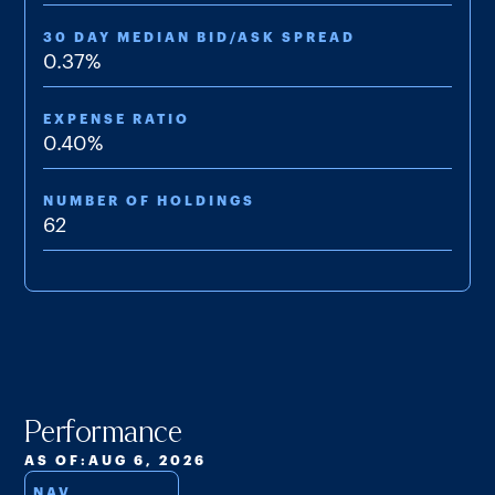
& Additional Information
30 DAY MEDIAN BID/ASK SPREAD
Semi-annual Shareholder Report
0.37
%
Summary Prospectus
EXPENSE RATIO
0.40
%
Supplement 03/2025
NUMBER OF HOLDINGS
62
Performance
AS OF:
AUG 6, 2026
NAV