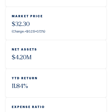
MARKET PRICE
$
32.30
(Change:
+
$
0.23
|
+
0.72
%
)
NET ASSETS
$
4.20M
YTD RETURN
11.84
%
EXPENSE RATIO