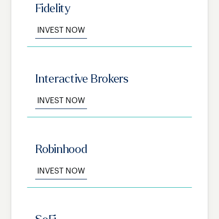
Fidelity
INVEST NOW
Interactive Brokers
INVEST NOW
Robinhood
INVEST NOW