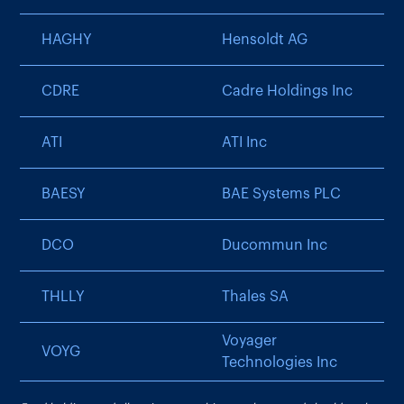
HAGHY
Hensoldt AG
CDRE
Cadre Holdings Inc
ATI
ATI Inc
BAESY
BAE Systems PLC
DCO
Ducommun Inc
THLLY
Thales SA
Voyager
VOYG
Technologies Inc