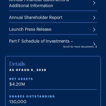
Additional Information
Annual Shareholder Report
Launch Press Release
Part F Schedule of Investments –
03/31/2026
Scroll for more documents. ⬇
Part F Schedule of Investments –
Details
09/30/2025
AS OF
AUG 6, 2026
Proxy Statement – April 14, 2025
NET ASSETS
$
4.20M
SAI
SHARES OUTSTANDING
Semi-annual Financial Statements
130,000