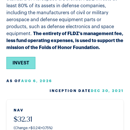
least 80% of its assets in defense companies,
including the manufacturers of civil or military
aerospace and defense equipment parts or
products, such as defense electronics and space
equipment.
The entirety of FLDZ’s management fee,
less fund operating expenses, is used to support the
mission of the Folds of Honor Foundation.
INVEST
AS OF
AUG 6, 2026
INCEPTION DATE
DEC 30, 2021
NAV
$
32.31
(Change:
+
$
0.24
|
+
0.75
%
)