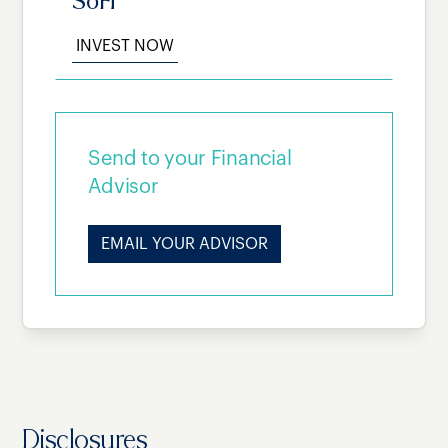
SoFi
INVEST NOW
Send to your Financial
Advisor
EMAIL YOUR ADVISOR
Disclosures