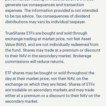
generate tax consequences and transaction
expenses. The information provided is not intended
to be tax advice. Tax consequences of dividend
distributions may vary by individual taxpayer.
TrueShares ETFs are bought and sold through
exchange trading at market price, not Net Asset
Value (NAV), and are not individually redeemed from
the fund. Shares may trade at a premium or discount
to their NAV in the secondary market. Brokerage
commissions will reduce returns.
ETF shares may be bought or sold throughout the
day at their market price, not their NAV, on the
exchange on which they are listed. Shares of ETFs
are tradable on secondary markets and may trade
either at a premium or a discount to their NAV on the
secondary market.