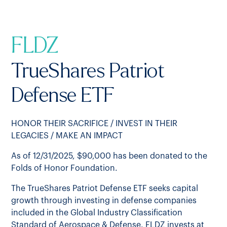
FLDZ
TrueShares Patriot
Defense ETF
HONOR THEIR SACRIFICE / INVEST IN THEIR
LEGACIES / MAKE AN IMPACT
As of 12/31/2025, $90,000 has been donated to the
Folds of Honor Foundation.
The TrueShares Patriot Defense ETF seeks capital
growth through investing in defense companies
included in the Global Industry Classification
Standard of Aerospace & Defense. FLDZ invests at