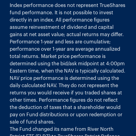
Index performance does not represent TrueShares
fund performance. It is not possible to invest
directly in an index. All performance figures
assume reinvestment of dividend and capital
gains at net asset value; actual returns may differ.
Performance 1-year and less are cumulative;
performance over 1-year are average annualized
total returns. Market price performance is
determined using the bid/ask midpoint at 4:00pm
Eastern time, when the NAV is typically calculated.
NAV price performance is determined using the
daily calculated NAV. They do not represent the
returns you would receive if you traded shares at
other times. Performance figures do not reflect
the deduction of taxes that a shareholder would
pay on Fund distributions or upon redemption or
sale of fund shares.
The Fund changed its name from River North