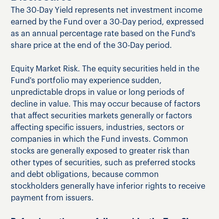
The 30-Day Yield represents net investment income
earned by the Fund over a 30-Day period, expressed
as an annual percentage rate based on the Fund's
share price at the end of the 30-Day period.
Equity Market Risk. The equity securities held in the
Fund's portfolio may experience sudden,
unpredictable drops in value or long periods of
decline in value. This may occur because of factors
that affect securities markets generally or factors
affecting specific issuers, industries, sectors or
companies in which the Fund invests. Common
stocks are generally exposed to greater risk than
other types of securities, such as preferred stocks
and debt obligations, because common
stockholders generally have inferior rights to receive
payment from issuers.