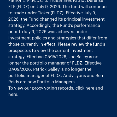
Patriot ETF (FLDZ) to TrueShares Patriot Defense
ETF (FLDZ) on July 9, 2026. The fund will continue
to trade under Ticker (FLDZ). Effective July 9,
2026, the Fund changed its principal investment
strategy. Accordingly, the Fund's performance
prior toJuly 9, 2026 was achieved under
investment policies and strategies that differ from
those currently in effect. Please review the fund’s
prospectus to view the current Investment
strategy. Effective 05/15/2026, Joe Bailey is no
longer the portfolio manager of FLDZ. Effective
07/09/2026, Patrick Galley is no longer the
portfolio manager of FLDZ. Andy Lyons and Ben
Reidy are now Portfolio Managers.
To view our proxy voting records, click
here
and
here
.