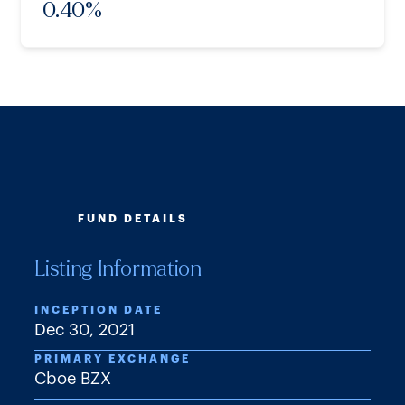
0.40
%
FUND DETAILS
Listing Information
INCEPTION DATE
Dec 30, 2021
PRIMARY EXCHANGE
Cboe BZX