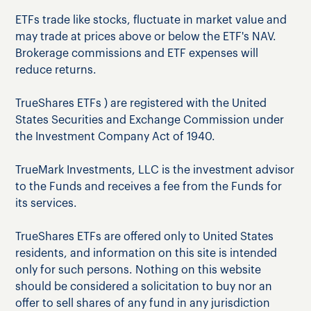
ETFs trade like stocks, fluctuate in market value and
may trade at prices above or below the ETF's NAV.
Brokerage commissions and ETF expenses will
reduce returns.
TrueShares ETFs ) are registered with the United
States Securities and Exchange Commission under
the Investment Company Act of 1940.
TrueMark Investments, LLC is the investment advisor
to the Funds and receives a fee from the Funds for
its services.
TrueShares ETFs are offered only to United States
residents, and information on this site is intended
only for such persons. Nothing on this website
should be considered a solicitation to buy nor an
offer to sell shares of any fund in any jurisdiction