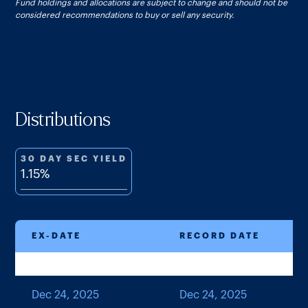
Fund holdings and allocations are subject to change and should not be
considered recommendations to buy or sell any security.
Distributions
30 DAY SEC YIELD
1.15%
EX-DATE
RECORD DATE
Dec 24, 2025
Dec 24, 2025