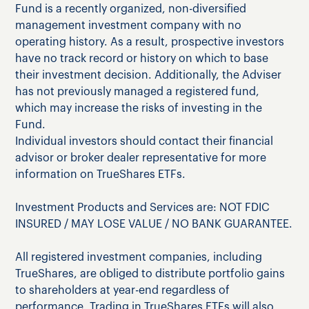
Fund is a recently organized, non-diversified
management investment company with no
operating history. As a result, prospective investors
have no track record or history on which to base
their investment decision. Additionally, the Adviser
has not previously managed a registered fund,
which may increase the risks of investing in the
Fund.
Individual investors should contact their financial
advisor or broker dealer representative for more
information on TrueShares ETFs.
Investment Products and Services are: NOT FDIC
INSURED / MAY LOSE VALUE / NO BANK GUARANTEE.
All registered investment companies, including
TrueShares, are obliged to distribute portfolio gains
to shareholders at year-end regardless of
performance. Trading in TrueShares ETFs will also