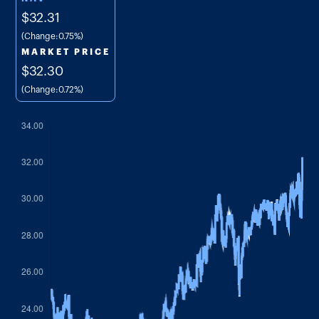
$32.31
(Change:
0.75%
)
MARKET PRICE
$32.30
(Change:
0.72%
)