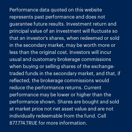
Performance data quoted on this website
represents past performance and does not
guarantee future results. Investment return and
principal value of an investment will fluctuate so
that an investor's shares, when redeemed or sold
in the secondary market, may be worth more or
less than the original cost. Investors will incur
usual and customary brokerage commissions
when buying or selling shares of the exchange-
traded funds in the secondary market, and that, if
reflected, the brokerage commissions would
reduce the performance returns. Current
performance may be lower or higher than the
performance shown. Shares are bought and sold
at market price not net asset value and are not
individually redeemable from the fund. Call
877.774.TRUE for more information.