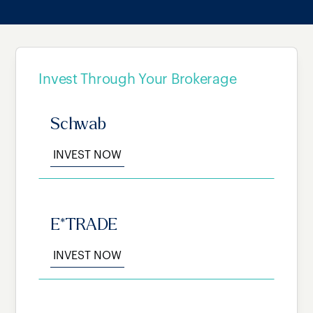
Invest Through Your Brokerage
Schwab
INVEST NOW
E*TRADE
INVEST NOW