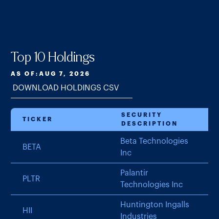
Top 10 Holdings
AS OF:
AUG 7, 2026
DOWNLOAD HOLDINGS CSV
SECURITY
TICKER
DESCRIPTION
Beta Technologies
BETA
Inc
Palantir
PLTR
Technologies Inc
Huntington Ingalls
HII
Industries