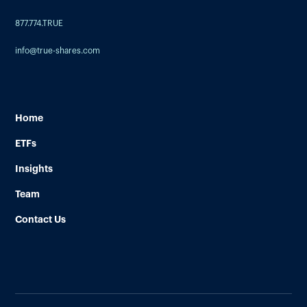
877.774.TRUE
info@true-shares.com
Home
ETFs
Insights
Team
Contact Us