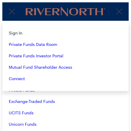
Client
Menu
Login
About
Sign In
PERSPECTIVES
Strategies
Private Funds Data Room
Overview
Private Funds Investor Portal
LATEST
Closed-End Funds
Mutual Fund Shareholder Access
Mutual Funds
Connect
Private Funds
Exchange-Traded Funds
RiverNorth Managed Duration Municipal Income Fund II,
UCITS Funds
Inc. SAI
- 09.19.2024
Unicorn Funds