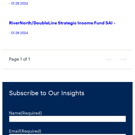
- 01.28.2024
RiverNorth/DoubleLine Strategic Income Fund SAI
- 01.28.2024
Page 1 of 1
Previous
Next
Page
Page
Subscribe to Our Insights
Name
(Required)
Email
(Required)