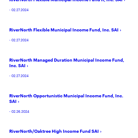
- 02.27.2024
RiverNorth Flexible Municipal Income Fund, Inc. SAI
- 02.27.2024
RiverNorth Managed Duration Municipal Income Fund,
Inc. SAI
- 02.27.2024
RiverNorth Opportunistic Municipal Income Fund, Inc.
SAI
- 02.26.2024
RiverNorth/Oaktree High Income Fund SAI