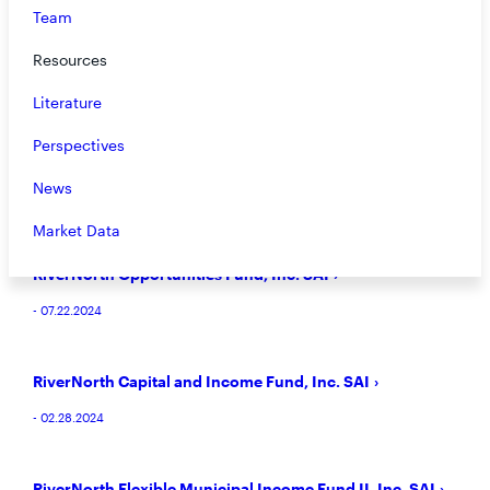
Team
RiverNorth/DoubleLine Strategic Opportunity Fund, Inc.
Resources
SAI
- 08.12.2024
Literature
Perspectives
RiverNorth Core Opportunity Fund SAI
News
- 07.23.2024
Market Data
RiverNorth Opportunities Fund, Inc. SAI
- 07.22.2024
RiverNorth Capital and Income Fund, Inc. SAI
- 02.28.2024
RiverNorth Flexible Municipal Income Fund II, Inc. SAI