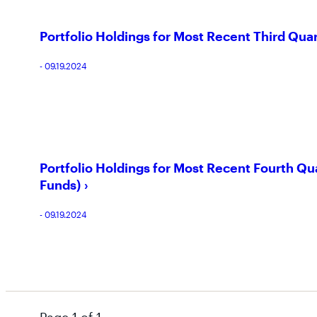
Portfolio Holdings for Most Recent Third Qua
- 09.19.2024
Portfolio Holdings for Most Recent Fourth Qu
Funds)
- 09.19.2024