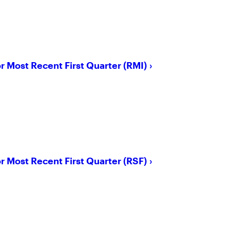
or Most Recent First Quarter (RMI)
or Most Recent First Quarter (RSF)