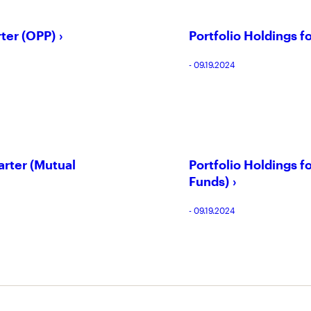
rter (OPP)
Portfolio Holdings f
- 09.19.2024
arter (Mutual
Portfolio Holdings 
Funds)
- 09.19.2024