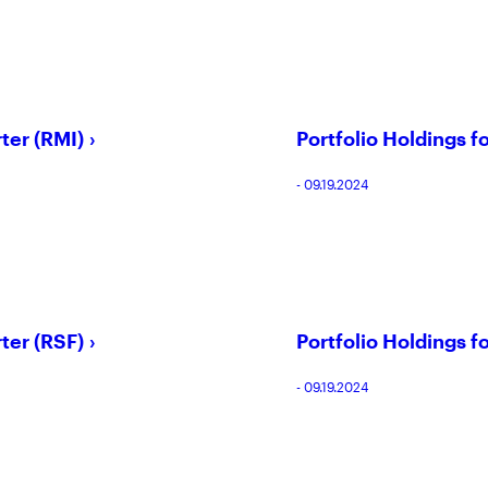
ter (RMI)
Portfolio Holdings f
- 09.19.2024
ter (RSF)
Portfolio Holdings f
- 09.19.2024