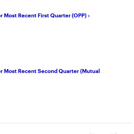
or Most Recent First Quarter (OPP)
for Most Recent Second Quarter (Mutual