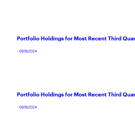
Portfolio Holdings for Most Recent Third Quar
- 09.19.2024
Portfolio Holdings for Most Recent Third Quar
- 09.19.2024