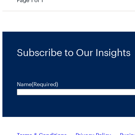
Page 1 of 1
Subscribe to Our Insights
Name
(Required)
Terms & Conditions
Privacy Policy
Busin