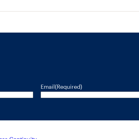
Email
(Required)
ess Continuity