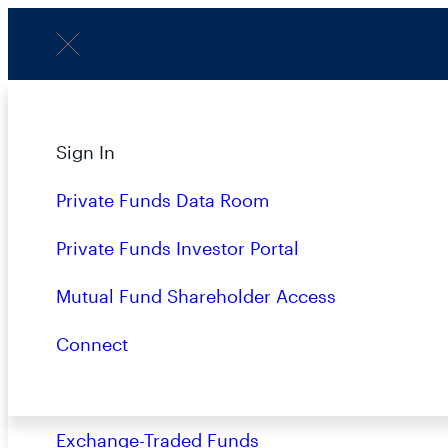
Menu
About
Sign In
P
Strategies
Private Funds Data Room
Overview
Private Funds Investor Portal
Closed-End Funds
Mutual Fund Shareholder Access
LATEST
Mutual Funds
Connect
Private Funds
Exchange-Traded Funds