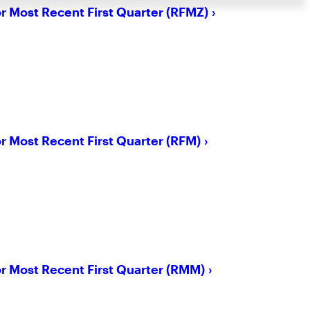
or Most Recent First Quarter (RFMZ)
or Most Recent First Quarter (RFM)
or Most Recent First Quarter (RMM)