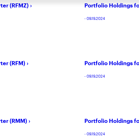
rter (RFMZ)
Portfolio Holdings f
- 09.19.2024
rter (RFM)
Portfolio Holdings f
- 09.19.2024
rter (RMM)
Portfolio Holdings f
- 09.19.2024