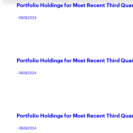
Portfolio Holdings for Most Recent Third Qua
- 09.19.2024
Portfolio Holdings for Most Recent Third Qua
- 09.19.2024
Portfolio Holdings for Most Recent Third Qua
- 09.19.2024