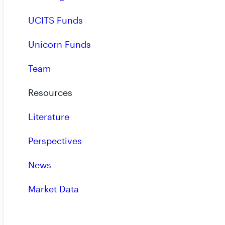
UCITS Funds
Unicorn Funds
Portfolio Holdings for Most Recent Third Quar
Team
- 09.19.2024
Resources
Literature
Portfolio Holdings for Most Recent Third Qua
Perspectives
- 09.19.2024
News
Market Data