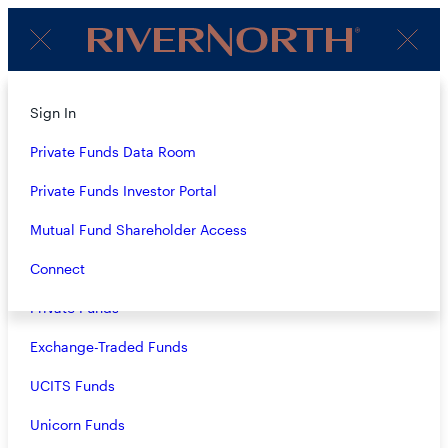
Client
Menu
Login
About
Sign In
4Q23 AUDIO COMMENTARY:
Strategies
Private Funds Data Room
RIVERNORTH
OPPORTUNITIES FUND, INC.
Overview
Private Funds Investor Portal
(RIV), RIVERNORTH CAPITAL
Closed-End Funds
Mutual Fund Shareholder Access
AND INCOME FUND, INC.
Mutual Funds
Connect
(RSF), RIVERNORTH CORE
Private Funds
OPPORTUNITY FUND
(RNCIX/RNCOX) AND
Exchange-Traded Funds
RIVERNORTH/OAKTREE
UCITS Funds
HIGH INCOME FUND
Unicorn Funds
(RNHIX/RNOTX)