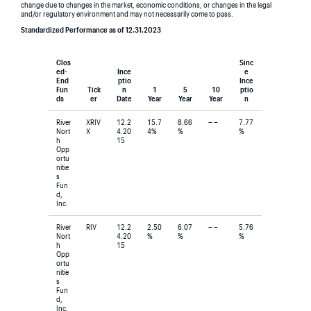
change due to changes in the market, economic conditions, or changes in the legal
and/or regulatory environment and may not necessarily come to pass.
Standardized Performance as of 12.31.2023
Clos
Sinc
ed-
Ince
e
End
ptio
Ince
Fun
Tick
n
1
5
10
ptio
ds
er
Date
Year
Year
Year
n
River
XRIV
12.2
15.7
8.66
– –
7.77
Nort
X
4.20
4%
%
%
h
15
Opp
ortu
nitie
s
Fun
d,
Inc.
River
RIV
12.2
2.50
6.07
– –
5.76
Nort
4.20
%
%
%
h
15
Opp
ortu
nitie
s
Fun
d,
Inc.