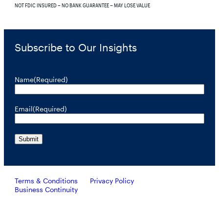
NOT FDIC INSURED – NO BANK GUARANTEE – MAY LOSE VALUE
Subscribe to Our Insights
Name
(Required)
Email
(Required)
Terms & Conditions
Privacy Policy
Business Continuity
Investors should consider the investment objective, risks, and
charges and expenses of RiverNorth’s mutual funds carefully