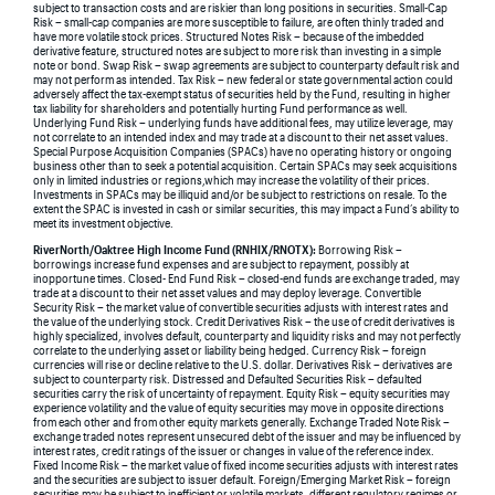
subject to transaction costs and are riskier than long positions in securities. Small-Cap
Risk – small-cap companies are more susceptible to failure, are often thinly traded and
have more volatile stock prices. Structured Notes Risk – because of the imbedded
derivative feature, structured notes are subject to more risk than investing in a simple
note or bond. Swap Risk – swap agreements are subject to counterparty default risk and
may not perform as intended. Tax Risk – new federal or state governmental action could
adversely affect the tax-exempt status of securities held by the Fund, resulting in higher
tax liability for shareholders and potentially hurting Fund performance as well.
Underlying Fund Risk – underlying funds have additional fees, may utilize leverage, may
not correlate to an intended index and may trade at a discount to their net asset values.
Special Purpose Acquisition Companies (SPACs) have no operating history or ongoing
business other than to seek a potential acquisition. Certain SPACs may seek acquisitions
only in limited industries or regions,which may increase the volatility of their prices.
Investments in SPACs may be illiquid and/or be subject to restrictions on resale. To the
extent the SPAC is invested in cash or similar securities, this may impact a Fund’s ability to
meet its investment objective.
RiverNorth/Oaktree High Income Fund (RNHIX/RNOTX):
Borrowing Risk –
borrowings increase fund expenses and are subject to repayment, possibly at
inopportune times. Closed- End Fund Risk – closed-end funds are exchange traded, may
trade at a discount to their net asset values and may deploy leverage. Convertible
Security Risk – the market value of convertible securities adjusts with interest rates and
the value of the underlying stock. Credit Derivatives Risk – the use of credit derivatives is
highly specialized, involves default, counterparty and liquidity risks and may not perfectly
correlate to the underlying asset or liability being hedged. Currency Risk – foreign
currencies will rise or decline relative to the U.S. dollar. Derivatives Risk – derivatives are
subject to counterparty risk. Distressed and Defaulted Securities Risk – defaulted
securities carry the risk of uncertainty of repayment. Equity Risk – equity securities may
experience volatility and the value of equity securities may move in opposite directions
from each other and from other equity markets generally. Exchange Traded Note Risk –
exchange traded notes represent unsecured debt of the issuer and may be influenced by
interest rates, credit ratings of the issuer or changes in value of the reference index.
Fixed Income Risk – the market value of fixed income securities adjusts with interest rates
and the securities are subject to issuer default. Foreign/Emerging Market Risk – foreign
securities may be subject to inefficient or volatile markets, different regulatory regimes or