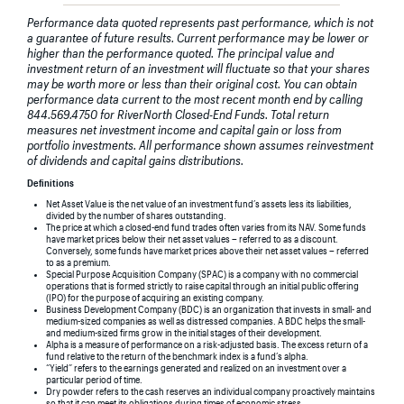
Performance data quoted represents past performance, which is not
a guarantee of future results. Current performance may be lower or
higher than the performance quoted. The principal value and
investment return of an investment will fluctuate so that your shares
may be worth more or less than their original cost. You can obtain
performance data current to the most recent month end by calling
844.569.4750 for RiverNorth Closed-End Funds. Total return
measures net investment income and capital gain or loss from
portfolio investments. All performance shown assumes reinvestment
of dividends and capital gains distributions.
Definitions
Net Asset Value is the net value of an investment fund’s assets less its liabilities,
divided by the number of shares outstanding.
The price at which a closed-end fund trades often varies from its NAV. Some funds
have market prices below their net asset values – referred to as a discount.
Conversely, some funds have market prices above their net asset values – referred
to as a premium.
Special Purpose Acquisition Company (SPAC) is a company with no commercial
operations that is formed strictly to raise capital through an initial public offering
(IPO) for the purpose of acquiring an existing company.
Business Development Company (BDC) is an organization that invests in small- and
medium-sized companies as well as distressed companies. A BDC helps the small-
and medium-sized firms grow in the initial stages of their development.
Alpha is a measure of performance on a risk-adjusted basis. The excess return of a
fund relative to the return of the benchmark index is a fund’s alpha.
“Yield” refers to the earnings generated and realized on an investment over a
particular period of time.
Dry powder refers to the cash reserves an individual company proactively maintains
so that it can meet its obligations during times of economic stress.