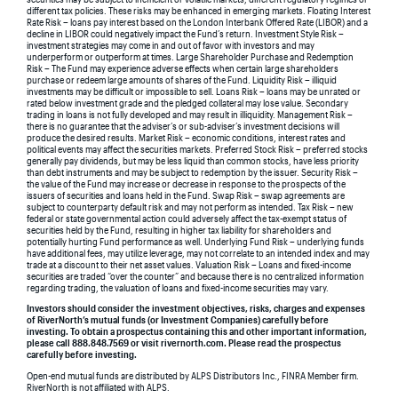
different tax policies. These risks may be enhanced in emerging markets. Floating Interest
Rate Risk – loans pay interest based on the London Interbank Offered Rate (LIBOR) and a
decline in LIBOR could negatively impact the Fund’s return. Investment Style Risk –
investment strategies may come in and out of favor with investors and may
underperform or outperform at times. Large Shareholder Purchase and Redemption
Risk – The Fund may experience adverse effects when certain large shareholders
purchase or redeem large amounts of shares of the Fund. Liquidity Risk – illiquid
investments may be difficult or impossible to sell. Loans Risk – loans may be unrated or
rated below investment grade and the pledged collateral may lose value. Secondary
trading in loans is not fully developed and may result in illiquidity. Management Risk –
there is no guarantee that the adviser’s or sub-adviser’s investment decisions will
produce the desired results. Market Risk – economic conditions, interest rates and
political events may affect the securities markets. Preferred Stock Risk – preferred stocks
generally pay dividends, but may be less liquid than common stocks, have less priority
than debt instruments and may be subject to redemption by the issuer. Security Risk –
the value of the Fund may increase or decrease in response to the prospects of the
issuers of securities and loans held in the Fund. Swap Risk – swap agreements are
subject to counterparty default risk and may not perform as intended. Tax Risk – new
federal or state governmental action could adversely affect the tax-exempt status of
securities held by the Fund, resulting in higher tax liability for shareholders and
potentially hurting Fund performance as well. Underlying Fund Risk – underlying funds
have additional fees, may utilize leverage, may not correlate to an intended index and may
trade at a discount to their net asset values. Valuation Risk – Loans and fixed-income
securities are traded “over the counter” and because there is no centralized information
regarding trading, the valuation of loans and fixed-income securities may vary.
Investors should consider the investment objectives, risks, charges and expenses
of RiverNorth’s mutual funds (or Investment Companies) carefully before
investing. To obtain a prospectus containing this and other important information,
please call 888.848.7569 or visit rivernorth.com. Please read the prospectus
carefully before investing.
Open-end mutual funds are distributed by ALPS Distributors Inc., FINRA Member firm.
RiverNorth is not affiliated with ALPS.