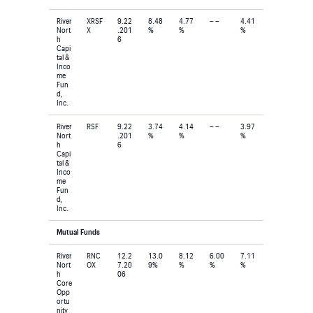
River
XRSF
9.22
8.48
4.77
– –
4.41
Nort
X
.201
%
%
%
h
6
Capi
tal &
Inco
me
Fun
d,
Inc.
River
RSF
9.22
3.74
4.14
– –
3.97
Nort
.201
%
%
%
h
6
Capi
tal &
Inco
me
Fun
d,
Inc.
Mutual Funds
River
RNC
12.2
13.0
8.12
6.00
7.11
Nort
OX
7.20
9%
%
%
%
h
06
Core
Opp
ortu
nity