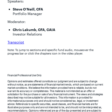
Speakers:
Steve O’Neill, CFA
Portfolio Manager
Moderator:
Chris Lakumb, CFA, CAIA
Investor Relations
Transcript
Note: To jump to sections and specific fund audio, mouseover the
progress bar or click the chapters icon in the video player.
Financial Professional Use Only
Opinions and estimates offered constitute our judgment and are subject to change
without notice, as are statements of financial market trends, which are based on current
market conditions. We believe the information provided here is reliable, but do not
warrant its accuracy or completeness. This material is not intended as an offer or
solicitation for the purchase or sale of any financial instrument. The views and strategies
described may not be suitable for all investors. This information is provided for
informational purposes only and should not be considered tax, legal, or investment
advice. References to specific securities, asset classes, and financial markets are for
illustrative purposes only and are not intended to be, and should not be interpreted as,
recommendations. Opinions referenced are as of the day presented and are subject to