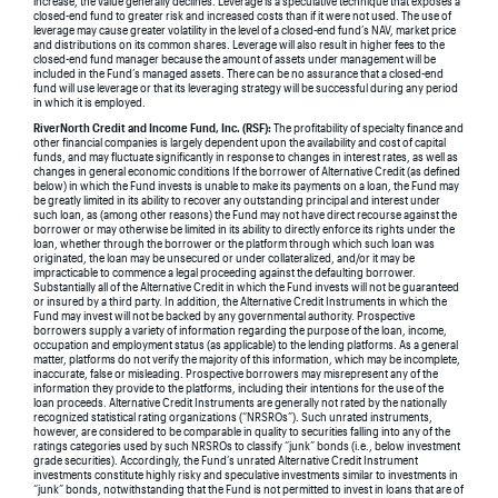
increase, the value generally declines. Leverage is a speculative technique that exposes a
closed-end fund to greater risk and increased costs than if it were not used. The use of
leverage may cause greater volatility in the level of a closed-end fund’s NAV, market price
and distributions on its common shares. Leverage will also result in higher fees to the
closed-end fund manager because the amount of assets under management will be
included in the Fund’s managed assets. There can be no assurance that a closed-end
fund will use leverage or that its leveraging strategy will be successful during any period
in which it is employed.
RiverNorth Credit and Income Fund, Inc. (RSF):
The profitability of specialty finance and
other financial companies is largely dependent upon the availability and cost of capital
funds, and may fluctuate significantly in response to changes in interest rates, as well as
changes in general economic conditions If the borrower of Alternative Credit (as defined
below) in which the Fund invests is unable to make its payments on a loan, the Fund may
be greatly limited in its ability to recover any outstanding principal and interest under
such loan, as (among other reasons) the Fund may not have direct recourse against the
borrower or may otherwise be limited in its ability to directly enforce its rights under the
loan, whether through the borrower or the platform through which such loan was
originated, the loan may be unsecured or under collateralized, and/or it may be
impracticable to commence a legal proceeding against the defaulting borrower.
Substantially all of the Alternative Credit in which the Fund invests will not be guaranteed
or insured by a third party. In addition, the Alternative Credit Instruments in which the
Fund may invest will not be backed by any governmental authority. Prospective
borrowers supply a variety of information regarding the purpose of the loan, income,
occupation and employment status (as applicable) to the lending platforms. As a general
matter, platforms do not verify the majority of this information, which may be incomplete,
inaccurate, false or misleading. Prospective borrowers may misrepresent any of the
information they provide to the platforms, including their intentions for the use of the
loan proceeds. Alternative Credit Instruments are generally not rated by the nationally
recognized statistical rating organizations (“NRSROs”). Such unrated instruments,
however, are considered to be comparable in quality to securities falling into any of the
ratings categories used by such NRSROs to classify “junk” bonds (i.e., below investment
grade securities). Accordingly, the Fund’s unrated Alternative Credit Instrument
investments constitute highly risky and speculative investments similar to investments in
“junk” bonds, notwithstanding that the Fund is not permitted to invest in loans that are of