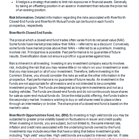
A hedge is a strategy that seeks to limit risk exposures in financial assets. Generally,
by taking an offsetting position in an asset or investment that reduces the price risk
of an existing position.
Risk Information:
Detailed information regarding the risks associated with RiverNorth
Closed-End Funds and RiverNorth Mutual Funds can be found in each Fund’s
prospectus, respectively.
RiverNorth Closed End Funds:
The price at which a closed-end fund trades often varies from its net asset value (NAV).
Some funds have market prices below their NAVs – referred to as a discount. Conversely,
some funds have market prices above their NAVs – referred to as a premium. Investing
involves risk. Principal loss is possible. Past performance is no guarantee of future
results. Diversification does not ensure a profit or a guarantee against loss.
Risk is inherent in all investing. Investing in any investment company security involves
risk, including the risk that you may receive little or no return on your investment or even
that you may lose part or all of your investment. Therefore, before investing in the
Common Shares, you should consider the risks as well as the other information in the
prospectus. Past performance is no guarantee of future results. An investment in the
Funds are not appropriate for all investors and is not intended to be a complete
investment program. The Funds are designed as long-term investments and not as a
trading vehicles. The Funds are closed-end funds and do not continuously issue shares
for sale as open-end mutual funds do. Since the initial public offering, the Funds trade in
the secondary market. Investors wishing to buy or sell shares need to place orders
through an intermediary or broker. The share price of a closed-end fund is based on the
market’s value.
RiverNorth Opportunities Fund, Inc. (RIV):
By investing in high yield bonds you may be
subjected to greater price volatility based on fluctuations in issuer and credit quality.
When investing in bonds, you are subject, but not limited to, the same interest rate,
inflation and credit risks associated with the underlying bonds owned by the Fund.
Investments may include securities that have a rating that below investment grade,
including “high yield” securities. High yield bonds are subject to interest rate risk. If rates