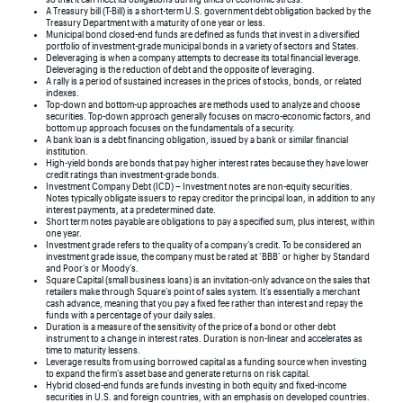
A Treasury bill (T-Bill) is a short-term U.S. government debt obligation backed by the
Treasury Department with a maturity of one year or less.
Municipal bond closed-end funds are defined as funds that invest in a diversified
portfolio of investment-grade municipal bonds in a variety of sectors and States.
Deleveraging is when a company attempts to decrease its total financial leverage.
Deleveraging is the reduction of debt and the opposite of leveraging.
A rally is a period of sustained increases in the prices of stocks, bonds, or related
indexes.
Top-down and bottom-up approaches are methods used to analyze and choose
securities. Top-down approach generally focuses on macro-economic factors, and
bottom up approach focuses on the fundamentals of a security.
A bank loan is a debt financing obligation, issued by a bank or similar financial
institution.
High-yield bonds are bonds that pay higher interest rates because they have lower
credit ratings than investment-grade bonds.
Investment Company Debt (ICD) – Investment notes are non-equity securities.
Notes typically obligate issuers to repay creditor the principal loan, in addition to any
interest payments, at a predetermined date.
Short term notes payable are obligations to pay a specified sum, plus interest, within
one year.
Investment grade refers to the quality of a company’s credit. To be considered an
investment grade issue, the company must be rated at ‘BBB’ or higher by Standard
and Poor’s or Moody’s.
Square Capital (small business loans) is an invitation-only advance on the sales that
retailers make through Square’s point of sales system. It’s essentially a merchant
cash advance, meaning that you pay a fixed fee rather than interest and repay the
funds with a percentage of your daily sales.
Duration is a measure of the sensitivity of the price of a bond or other debt
instrument to a change in interest rates. Duration is non-linear and accelerates as
time to maturity lessens.
Leverage results from using borrowed capital as a funding source when investing
to expand the firm’s asset base and generate returns on risk capital.
Hybrid closed-end funds are funds investing in both equity and fixed-income
securities in U.S. and foreign countries, with an emphasis on developed countries.