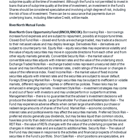
subprime quality at the time of investment. Although the Fund is not permitted to invest in
loans that are of subprime quality at the time of investment, an investment in the Fund’s
Shares should be considered speculative and involving a high degree of risk, including
the risk of loss of investment. There can be no assurance that payments due on
underlying loans, including Alternative Credit, will be made.
RiverNorth Mutual Funds:
RiverNorth Core Opportunity Fund (RNCIX/RNCOX):
Borrowing Risk – borrowings
increase fund expenses and are subject to repayment, possibly at inopportune times.
Closed-End Fund Risk – closed-end funds are exchange traded, may trade at a discount
to their net asset values and may deploy leverage. Derivatives Risk – derivatives are
subject to counterparty risk. Equity Risk – equity securities may experience volatility and
the value of equity securities may move in opposite directions from each other and from
other equity markets generally. Convertible Security Risk – the market value of
convertible securities adjusts with interest rates and the value of the underlying stock.
Exchange Traded Note Risk – exchange traded notes represent unsecured debt of the
issuer and may be influenced by interest rates, credit ratings of the issuer or changes in
value of the reference index. Fixed Income Risk – the market value of fixed income
securities adjusts with interest rates and the securities are subject to issuer default.
Foreign/Emerging Market Risk – foreign securities may be subject to inefficient or volatile
markets, different regulatory regimes or different tax policies. These risks may be
enhanced in emerging markets. Investment Style Risk – investment strategies may come
in and out of favor with investors and may underperform or outperform at times.
Management Risk – there is no guarantee that the adviser’s investment decisions will
produce the desired results. Large Shareholder Purchase and Redemption Risk – The
Fund may experience adverse effects when certain large shareholders purchase or
redeem large amounts of shares of the Fund. Market Risk – economic conditions,
interest rates and political events may affect the securities markets. Preferred Stock Risk –
preferred stocks generally pay dividends, but may be less liquid than common stocks,
have less priority than debt instruments and may be subject to redemption by the issuer.
REIT Risk – the value of REITs changes with the value of the underlying properties and
changes in interest rates and are subject to additional fees. Security Risk – The value of
the Fund may decrease in response to the activities and financial prospects of individual
securities in the Fund’s portfolio. Short Sale Risk – short positions are speculative, are