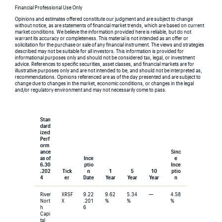
Financial Professional Use Only
Opinions and estimates offered constitute our judgment and are subject to change
without notice, as are statements of financial market trends, which are based on current
market conditions. We believe the information provided here is reliable, but do not
warrant its accuracy or completeness. This material is not intended as an offer or
solicitation for the purchase or sale of any financial instrument. The views and strategies
described may not be suitable for all investors. This information is provided for
informational purposes only and should not be considered tax, legal, or investment
advice. References to specific securities, asset classes, and financial markets are for
illustrative purposes only and are not intended to be, and should not be interpreted as,
recommendations. Opinions referenced are as of the day presented and are subject to
change due to changes in the market, economic conditions, or changes in the legal
and/or regulatory environment and may not necessarily come to pass.
Stan
dard
ized
Perf
orm
ance
Sinc
as of
Ince
e
6.30
ptio
Ince
.202
Tick
n
1
5
10
ptio
4
er
Date
Year
Year
Year
n
River
XRSF
9.22
9.62
5.34
—
4.58
Nort
X
.201
%
%
%
h
6
Capi
tal