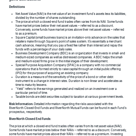
Definitions
Net Asset Value (NAV) is the net value of an investment fund’s assets less its liabilities,
divided by the number of shares outstanding.
The price at which a closed-end fund trades often varies from its NAV. Some funds
have market prices below their net asset values – referred to as a discount.
Conversely, some funds have market prices above their net asset values – referred
to as a premium.
Square Capital (small business loans) is an invitation-only advance on the sales that
retailers make through Square’s point of sales system. It’s essentially a merchant
cash advance, meaning that you pay a fixed fee rather than interest and repay the
funds with a percentage of your daily sales.
Business Development Company (BDC) is an organization that invests in small- and
medium-sized companies as well as distressed companies. A BDC helps the small-
and medium-sized firms grow in the initial stages of their development.
Special Purpose Acquisition Company (SPAC) is a company with no commercial
operations that is formed strictly to raise capital through an initial public offering
(IPO) for the purpose of acquiring an existing company.
Duration is a measure of the sensitivity of the price of a bond or other debt
instrument to a change in interest rates. Duration is non-linear and accelerates as
time to maturity lessens.
“Yield” refers to the earnings generated and realized on an investment over a
particular period of time.
Taxable bonds are debt securities subject to taxation at various government levels.
Risk Information:
Detailed information regarding the risks associated with the
RiverNorth Closed-End Funds and RiverNorth Mutual Funds can be found in each Fund’s
prospectus, respectively.
RiverNorth Closed End Funds
:
The price at which a closed-end fund trades often varies from its net asset value (NAV).
Some funds have market prices below their NAVs – referred to as a discount. Conversely,
some funds have market prices above their NAVs – referred to as a premium. Investing