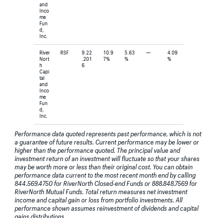
and
Inco
me
Fun
d,
Inc.
River
RSF
9.22
10.9
5.63
—
4.09
Nort
.201
7%
%
%
h
6
Capi
tal
and
Inco
me
Fun
d,
Inc.
Performance data quoted represents past performance, which is not
a guarantee of future results. Current performance may be lower or
higher than the performance quoted. The principal value and
investment return of an investment will fluctuate so that your shares
may be worth more or less than their original cost. You can obtain
performance data current to the most recent month end by calling
844.569.4750 for RiverNorth Closed-end Funds or 888.848.7569 for
RiverNorth Mutual Funds. Total return measures net investment
income and capital gain or loss from portfolio investments. All
performance shown assumes reinvestment of dividends and capital
gains distributions.