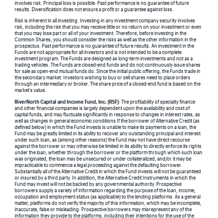
involves risk. Principal loss is possible. Past performance is no guarantee of future
results. Diversification does not ensure a profit or a guarantee against loss.
Risk is inherent in all investing. Investing in any investment company security involves
risk, including the risk that you may receive little or no return on your investment or even
that you may lose part or all of your investment. Therefore, before investing in the
Common Shares, you should consider the risks as well as the other information in the
prospectus. Past performance is no guarantee of future results. An investment in the
Funds are not appropriate for all investors and is not intended to be a complete
investment program. The Funds are designed as long-term investments and not as a
trading vehicles. The Funds are closed-end funds and do not continuously issue shares
for sale as open-end mutual funds do. Since the initial public offering, the Funds trade in
the secondary market. Investors wishing to buy or sell shares need to place orders
through an intermediary or broker. The share price of a closed-end fund is based on the
market’s value.
RiverNorth Capital and Income Fund, Inc. (RSF)
: The profitability of specialty finance
and other financial companies is largely dependent upon the availability and cost of
capital funds, and may fluctuate significantly in response to changes in interest rates, as
well as changes in general economic conditions If the borrower of Alternative Credit (as
defined below) in which the Fund invests is unable to make its payments on a loan, the
Fund may be greatly limited in its ability to recover any outstanding principal and interest
under such loan, as (among other reasons) the Fund may not have direct recourse
against the borrower or may otherwise be limited in its ability to directly enforce its rights
under the loan, whether through the borrower or the platform through which such loan
was originated, the loan may be unsecured or under collateralized, and/or it may be
impracticable to commence a legal proceeding against the defaulting borrower.
Substantially all of the Alternative Credit in which the Fund invests will not be guaranteed
or insured by a third party. In addition, the Alternative Credit Instruments in which the
Fund may invest will not be backed by any governmental authority. Prospective
borrowers supply a variety of information regarding the purpose of the loan, income,
occupation and employment status (as applicable) to the lending platforms. As a general
matter, platforms do not verify the majority of this information, which may be incomplete,
inaccurate, false or misleading. Prospective borrowers may misrepresent any of the
information they provide to the platforms, including their intentions for the use of the