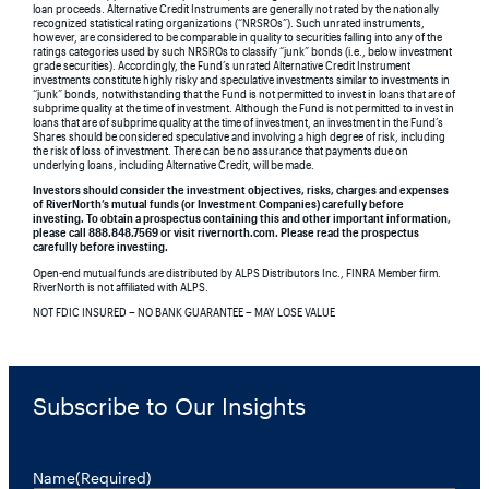
loan proceeds. Alternative Credit Instruments are generally not rated by the nationally
recognized statistical rating organizations (“NRSROs”). Such unrated instruments,
however, are considered to be comparable in quality to securities falling into any of the
ratings categories used by such NRSROs to classify “junk” bonds (i.e., below investment
grade securities). Accordingly, the Fund’s unrated Alternative Credit Instrument
investments constitute highly risky and speculative investments similar to investments in
“junk” bonds, notwithstanding that the Fund is not permitted to invest in loans that are of
subprime quality at the time of investment. Although the Fund is not permitted to invest in
loans that are of subprime quality at the time of investment, an investment in the Fund’s
Shares should be considered speculative and involving a high degree of risk, including
the risk of loss of investment. There can be no assurance that payments due on
underlying loans, including Alternative Credit, will be made.
Investors should consider the investment objectives, risks, charges and expenses
of RiverNorth’s mutual funds (or Investment Companies) carefully before
investing. To obtain a prospectus containing this and other important information,
please call 888.848.7569 or visit rivernorth.com. Please read the prospectus
carefully before investing.
Open-end mutual funds are distributed by ALPS Distributors Inc., FINRA Member firm.
RiverNorth is not affiliated with ALPS.
NOT FDIC INSURED – NO BANK GUARANTEE – MAY LOSE VALUE
Subscribe to Our Insights
Name
(Required)