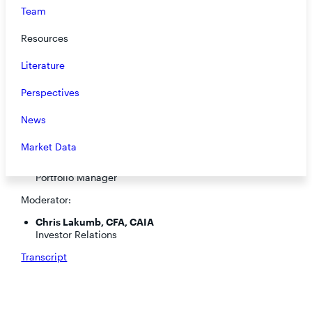
Team
Resources
Literature
Perspectives
News
Speakers:
Market Data
Steve O’Neill, CFA
Portfolio Manager
Moderator:
Chris Lakumb, CFA, CAIA
Investor Relations
Transcript