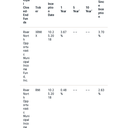
Sinc
l
Ince
e
Clos
Tick
ptio
1
5
10
Ince
†
†
ed-
er
n
Year
Year
Year
ptio
End
Date
n
Fun
ds
River
XRMI
10.2
3.67
– –
– –
3.70
Nort
X
5.20
%
%
h
18
Opp
ortu
nisti
c
Muni
cipal
Inco
me
Fun
d,
Inc.
River
RMI
10.2
0.48
– –
– –
2.63
Nort
5.20
%
%
h
18
Opp
ortu
nisti
c
Muni
cipal
Inco
me