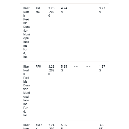
River
XRF
3.26
4.24
– –
– –
3.77
Nort
MX
.202
%
%
h
0
Flexi
ble
Dura
tion
Muni
cipal
Inco
me
Fun
d,
Inc.
River
RFM
3.26
5.65
– –
– –
1.57
Nort
.202
%
%
h
0
Flexi
ble
Dura
tion
Muni
cipal
Inco
me
Fun
d,
Inc.
River
XRFZ
2.24
5.05
– –
– –
-4.5
Nort
X
.202
%
6%