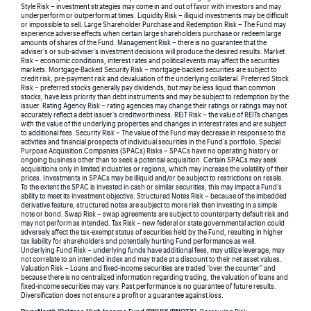
Style Risk – investment strategies may come in and out of favor with investors and may
underperform or outperform at times. Liquidity Risk – illiquid investments may be difficult
or impossible to sell. Large Shareholder Purchase and Redemption Risk – The Fund may
experience adverse effects when certain large shareholders purchase or redeem large
amounts of shares of the Fund. Management Risk – there is no guarantee that the
adviser’s or sub-adviser’s investment decisions will produce the desired results. Market
Risk – economic conditions, interest rates and political events may affect the securities
markets. Mortgage-Backed Security Risk – mortgage-backed securities are subject to
credit risk, pre-payment risk and devaluation of the underlying collateral. Preferred Stock
Risk – preferred stocks generally pay dividends, but may be less liquid than common
stocks, have less priority than debt instruments and may be subject to redemption by the
issuer. Rating Agency Risk – rating agencies may change their ratings or ratings may not
accurately reflect a debt issuer’s creditworthiness. REIT Risk – the value of REITs changes
with the value of the underlying properties and changes in interest rates and are subject
to additional fees. Security Risk – The value of the Fund may decrease in response to the
activities and financial prospects of individual securities in the Fund’s portfolio. Special
Purpose Acquisition Companies (SPACs) Risks – SPACs have no operating history or
ongoing business other than to seek a potential acquisition. Certain SPACs may seek
acquisitions only in limited industries or regions, which may increase the volatility of their
prices. Investments in SPACs may be illiquid and/or be subject to restrictions on resale.
To the extent the SPAC is invested in cash or similar securities, this may impact a Fund’s
ability to meet its investment objective. Structured Notes Risk – because of the imbedded
derivative feature, structured notes are subject to more risk than investing in a simple
note or bond. Swap Risk – swap agreements are subject to counterparty default risk and
may not perform as intended. Tax Risk – new federal or state governmental action could
adversely affect the tax-exempt status of securities held by the Fund, resulting in higher
tax liability for shareholders and potentially hurting Fund performance as well.
Underlying Fund Risk – underlying funds have additional fees, may utilize leverage, may
not correlate to an intended index and may trade at a discount to their net asset values.
Valuation Risk – Loans and fixed-income securities are traded “over the counter” and
because there is no centralized information regarding trading, the valuation of loans and
fixed-income securities may vary. Past performance is no guarantee of future results.
Diversification does not ensure a profit or a guarantee against loss.