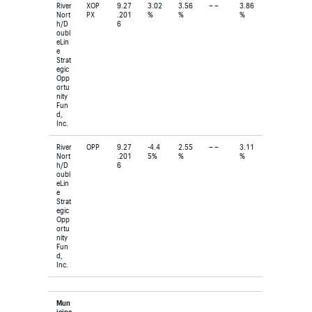
River
XOP
9.27
3.02
3.56
– –
3.86
Nort
PX
.201
%
%
%
h/D
6
oubl
eLin
e
Strat
egic
Opp
ortu
nity
Fun
d,
Inc.
River
OPP
9.27
-4.4
2.55
– –
3.11
Nort
.201
5%
%
%
h/D
6
oubl
eLin
e
Strat
egic
Opp
ortu
nity
Fun
d,
Inc.
Mun
icipa