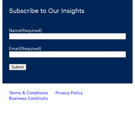
Subscribe to Our Insights
Name
(Required)
Email
(Required)
Terms & Conditions
Privacy Policy
Business Continuity
Investors should consider the investment objective, risks, and
charges and expenses of RiverNorth’s mutual funds carefully
before investing. To obtain a prospectus containing this and other
important information, please call 888.848.7569 or visit
rivernorth.com. Please read the prospectus carefully before