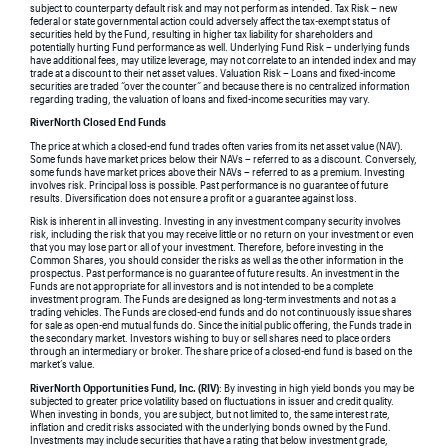
subject to counterparty default risk and may not perform as intended. Tax Risk – new
federal or state governmental action could adversely affect the tax-exempt status of
securities held by the Fund, resulting in higher tax liability for shareholders and
potentially hurting Fund performance as well. Underlying Fund Risk – underlying funds
have additional fees, may utilize leverage, may not correlate to an intended index and may
trade at a discount to their net asset values. Valuation Risk – Loans and fixed-income
securities are traded “over the counter” and because there is no centralized information
regarding trading, the valuation of loans and fixed-income securities may vary.
RiverNorth Closed End Funds
The price at which a closed-end fund trades often varies from its net asset value (NAV).
Some funds have market prices below their NAVs – referred to as a discount. Conversely,
some funds have market prices above their NAVs – referred to as a premium. Investing
involves risk. Principal loss is possible. Past performance is no guarantee of future
results. Diversification does not ensure a profit or a guarantee against loss.
Risk is inherent in all investing. Investing in any investment company security involves
risk, including the risk that you may receive little or no return on your investment or even
that you may lose part or all of your investment. Therefore, before investing in the
Common Shares, you should consider the risks as well as the other information in the
prospectus. Past performance is no guarantee of future results. An investment in the
Funds are not appropriate for all investors and is not intended to be a complete
investment program. The Funds are designed as long-term investments and not as a
trading vehicles. The Funds are closed-end funds and do not continuously issue shares
for sale as open-end mutual funds do. Since the initial public offering, the Funds trade in
the secondary market. Investors wishing to buy or sell shares need to place orders
through an intermediary or broker. The share price of a closed-end fund is based on the
market’s value.
RiverNorth Opportunities Fund, Inc. (RIV)
: By investing in high yield bonds you may be
subjected to greater price volatility based on fluctuations in issuer and credit quality.
When investing in bonds, you are subject, but not limited to, the same interest rate,
inflation and credit risks associated with the underlying bonds owned by the Fund.
Investments may include securities that have a rating that below investment grade,