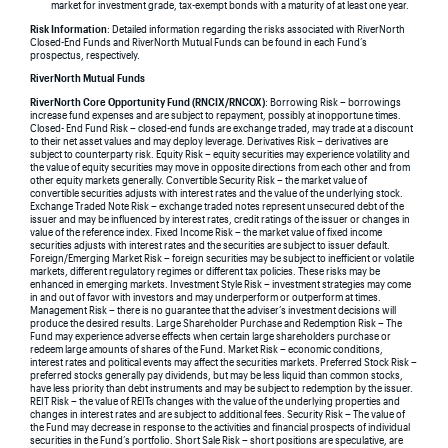
market for investment grade, tax-exempt bonds with a maturity of at least one year.
Risk Information
: Detailed information regarding the risks associated with RiverNorth
Closed-End Funds and RiverNorth Mutual Funds can be found in each Fund’s
prospectus, respectively.
RiverNorth Mutual Funds
RiverNorth Core Opportunity Fund (RNCIX/RNCOX)
: Borrowing Risk – borrowings
increase fund expenses and are subject to repayment, possibly at inopportune times.
Closed- End Fund Risk – closed-end funds are exchange traded, may trade at a discount
to their net asset values and may deploy leverage. Derivatives Risk – derivatives are
subject to counterparty risk. Equity Risk – equity securities may experience volatility and
the value of equity securities may move in opposite directions from each other and from
other equity markets generally. Convertible Security Risk – the market value of
convertible securities adjusts with interest rates and the value of the underlying stock.
Exchange Traded Note Risk – exchange traded notes represent unsecured debt of the
issuer and may be influenced by interest rates, credit ratings of the issuer or changes in
value of the reference index. Fixed Income Risk – the market value of fixed income
securities adjusts with interest rates and the securities are subject to issuer default.
Foreign/Emerging Market Risk – foreign securities may be subject to inefficient or volatile
markets, different regulatory regimes or different tax policies. These risks may be
enhanced in emerging markets. Investment Style Risk – investment strategies may come
in and out of favor with investors and may underperform or outperform at times.
Management Risk – there is no guarantee that the adviser’s investment decisions will
produce the desired results. Large Shareholder Purchase and Redemption Risk – The
Fund may experience adverse effects when certain large shareholders purchase or
redeem large amounts of shares of the Fund. Market Risk – economic conditions,
interest rates and political events may affect the securities markets. Preferred Stock Risk –
preferred stocks generally pay dividends, but may be less liquid than common stocks,
have less priority than debt instruments and may be subject to redemption by the issuer.
REIT Risk – the value of REITs changes with the value of the underlying properties and
changes in interest rates and are subject to additional fees. Security Risk – The value of
the Fund may decrease in response to the activities and financial prospects of individual
securities in the Fund’s portfolio. Short Sale Risk – short positions are speculative, are