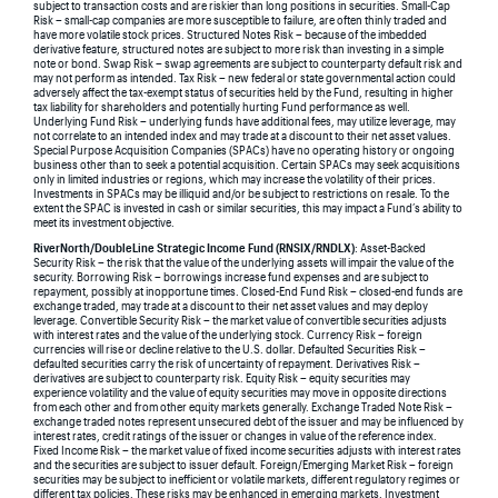
subject to transaction costs and are riskier than long positions in securities. Small-Cap
Risk – small-cap companies are more susceptible to failure, are often thinly traded and
have more volatile stock prices. Structured Notes Risk – because of the imbedded
derivative feature, structured notes are subject to more risk than investing in a simple
note or bond. Swap Risk – swap agreements are subject to counterparty default risk and
may not perform as intended. Tax Risk – new federal or state governmental action could
adversely affect the tax-exempt status of securities held by the Fund, resulting in higher
tax liability for shareholders and potentially hurting Fund performance as well.
Underlying Fund Risk – underlying funds have additional fees, may utilize leverage, may
not correlate to an intended index and may trade at a discount to their net asset values.
Special Purpose Acquisition Companies (SPACs) have no operating history or ongoing
business other than to seek a potential acquisition. Certain SPACs may seek acquisitions
only in limited industries or regions, which may increase the volatility of their prices.
Investments in SPACs may be illiquid and/or be subject to restrictions on resale. To the
extent the SPAC is invested in cash or similar securities, this may impact a Fund’s ability to
meet its investment objective.
RiverNorth/DoubleLine Strategic Income Fund (RNSIX/RNDLX)
: Asset-Backed
Security Risk – the risk that the value of the underlying assets will impair the value of the
security. Borrowing Risk – borrowings increase fund expenses and are subject to
repayment, possibly at inopportune times. Closed-End Fund Risk – closed-end funds are
exchange traded, may trade at a discount to their net asset values and may deploy
leverage. Convertible Security Risk – the market value of convertible securities adjusts
with interest rates and the value of the underlying stock. Currency Risk – foreign
currencies will rise or decline relative to the U.S. dollar. Defaulted Securities Risk –
defaulted securities carry the risk of uncertainty of repayment. Derivatives Risk –
derivatives are subject to counterparty risk. Equity Risk – equity securities may
experience volatility and the value of equity securities may move in opposite directions
from each other and from other equity markets generally. Exchange Traded Note Risk –
exchange traded notes represent unsecured debt of the issuer and may be influenced by
interest rates, credit ratings of the issuer or changes in value of the reference index.
Fixed Income Risk – the market value of fixed income securities adjusts with interest rates
and the securities are subject to issuer default. Foreign/Emerging Market Risk – foreign
securities may be subject to inefficient or volatile markets, different regulatory regimes or
different tax policies. These risks may be enhanced in emerging markets. Investment