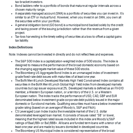
tax-bracket investors.
Bond ladders refer to a portfolio of bonds that mature at regular intervals across a
chosen maturity range.
A separately managed account (SMA) is a portfolio of securities you can invest in. It’s
similar to an ETF or mutual fund. However, when you invest in an SMA, you own all
the securities within your portfolio.
A general obligation bond (GO bond) is a municipal bond backed solely by the credit
and taxing power of the issuing jurisdiction rather than the revenue from a given
project.
Tax-loss harvesting is the timely selling of securities at a loss to offset a capital gains
tax liability.
Index Definitions
Note: Indexes cannot be invested in directly and do not reflect fees and expenses.
The S&P 500 Index is a capitalization-weighted index of 500 stocks. The index is
designed to measure the performance of the broad domestic economy based on
the changing aggregate market value of these 500 stocks.
The Bloomberg US Aggregate Bond Index is an unmanaged index of investment-
grade fixed-rate debt issues with maturities of at least one year.
The BofA Merrill Lynch Developed Markets High Yield Constrained Index contains all
securities in the BofA Merrill Lynch Global High Yield index from developed markets
countries but cap issuer exposure at 2%. Developed markets is defined as an FX-G10
member, a Western European nation, or a territory of the U.S. or a Western
European nation. The index tracks the performance of USD, CAD, GBP and EUR
denominated below investment grade corporate debt publicly issued in the major
domestic or Eurobond markets. Qualifying securities must have a below investment
grade rating (based on an average of Moody’s, S&P and Fitch).
CS Leveraged Loan Index tracks the investable market of the U.S. dollar
denominated leveraged loan market. It consists of issues rated “5B” or lower,
meaning that the highest rated issues included in this index are Moody’s/S&P
ratings of Baa1/BB+ or Ba1/BBB+. All loans are funded term loans with a tenor of at
least one year and are made by issuers domiciled in developed countries.
The Bloomberg US Municipal Index is considered representative of the broad