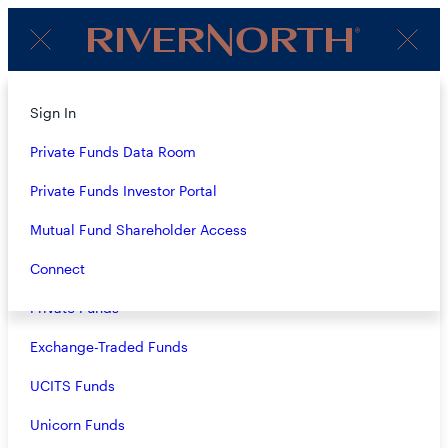
Client
Menu
Login
About
Sign In
2Q23 REGISTERED FUNDS
Strategies
Private Funds Data Room
AUDIO COMMENTARY
Overview
Private Funds Investor Portal
Insights
–
07.06.2023
Members of the RiverNorth, DoubleLine Capital and
Closed-End Funds
Mutual Fund Shareholder Access
MacKay Municipal Managers investment teams provide
high-level overviews of the positioning, performance and
Mutual Funds
Connect
outlook of RiverNorth’s registered funds.
Private Funds
Exchange-Traded Funds
UCITS Funds
Unicorn Funds