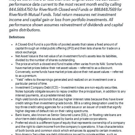
performance data current to the most recent month end by calling
844.569.4750 for RiverNorth Closed-end Funds or 888.848.7569 for
RiverNorth Mutual Funds. Total return measures net investment
income and capital gain or loss from portfolio investments. All
performance shown assumes reinvestment of dividends and capital
gains distributions.
Definitions
A Closed-End Fund is a portfolio of pooled assets that raises a fixed amount of
capital through an initial public offering (IPO) and then lists shares for trade on a
stock exchange.
Net Asset Value is the net value of an investment fund’s assets less its liabilities,
divided by the number of shares outstanding.
The price at which a closed-end fund trades often varies from its NAV. Some funds
have market prices below their net asset values – referred to as a discount.
Conversely, some funds have market prices above their net asset values – referred
to as a premium.
“Yield” refers to the earnings generated and realized on an investment over a
particular period of time.
Investment Company Debt (ICD) – Investment notes are non-equity securities.
Notes typically obligate issuers to repay creditor the principal loan, in addition to any
interest payments, at a predetermined date.
High-yield bonds are bonds that pay higher interest rates because they have lower
credit ratings than investment-grade bonds. BB is a rating designation used by the
top three credit rating agencies for a credit issue or an issuer of credit that signify
higher degrees of default risk on their rating spectrums.
Bank loans, also known as Senior Secured Loans (SSL), or floating rate loans are
short term debt obligations issued by banks and private corporations.
Preferred stock is a different type of equity that represents ownership of a company
and the right to claim income from the company’s operations. It has characteristics
of both bonds and common stock which enhances its appeal to certain investors.
Non-Agency Securities are debt obligations issued by private entities, such as