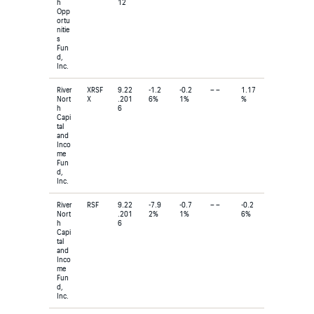
h
12
Opp
ortu
nitie
s
Fun
d,
Inc.
River
XRSF
9.22
-1.2
-0.2
– –
1.17
Nort
X
.201
6%
1%
%
h
6
Capi
tal
and
Inco
me
Fun
d,
Inc.
River
RSF
9.22
-7.9
-0.7
– –
-0.2
Nort
.201
2%
1%
6%
h
6
Capi
tal
and
Inco
me
Fun
d,
Inc.