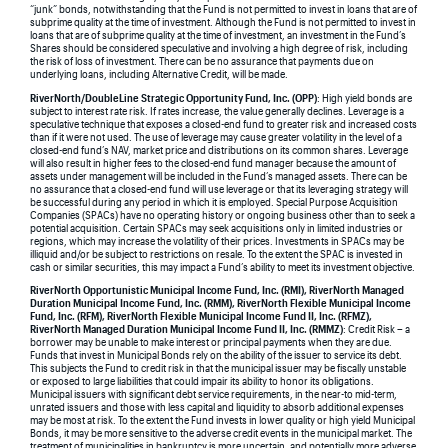
“junk” bonds, notwithstanding that the Fund is not permitted to invest in loans that are of
subprime quality at the time of investment. Although the Fund is not permitted to invest in
loans that are of subprime quality at the time of investment, an investment in the Fund’s
Shares should be considered speculative and involving a high degree of risk, including
the risk of loss of investment. There can be no assurance that payments due on
underlying loans, including Alternative Credit, will be made.
RiverNorth/DoubleLine Strategic Opportunity Fund, Inc. (OPP)
: High yield bonds are
subject to interest rate risk. If rates increase, the value generally declines. Leverage is a
speculative technique that exposes a closed-end fund to greater risk and increased costs
than if it were not used. The use of leverage may cause greater volatility in the level of a
closed-end fund’s NAV, market price and distributions on its common shares. Leverage
will also result in higher fees to the closed-end fund manager because the amount of
assets under management will be included in the Fund’s managed assets. There can be
no assurance that a closed-end fund will use leverage or that its leveraging strategy will
be successful during any period in which it is employed. Special Purpose Acquisition
Companies (SPACs) have no operating history or ongoing business other than to seek a
potential acquisition. Certain SPACs may seek acquisitions only in limited industries or
regions, which may increase the volatility of their prices. Investments in SPACs may be
illiquid and/or be subject to restrictions on resale. To the extent the SPAC is invested in
cash or similar securities, this may impact a Fund’s ability to meet its investment objective.
RiverNorth Opportunistic Municipal Income Fund, Inc. (RMI), RiverNorth Managed
Duration Municipal Income Fund, Inc. (RMM), RiverNorth Flexible Municipal Income
Fund, Inc. (RFM), RiverNorth Flexible Municipal Income Fund II, Inc. (RFMZ),
RiverNorth Managed Duration Municipal Income Fund II, Inc. (RMMZ)
: Credit Risk – a
borrower may be unable to make interest or principal payments when they are due.
Funds that invest in Municipal Bonds rely on the ability of the issuer to service its debt.
This subjects the Fund to credit risk in that the municipal issuer may be fiscally unstable
or exposed to large liabilities that could impair its ability to honor its obligations.
Municipal issuers with significant debt service requirements, in the near-to mid-term,
unrated issuers and those with less capital and liquidity to absorb additional expenses
may be most at risk. To the extent the Fund invests in lower quality or high yield Municipal
Bonds, it may be more sensitive to the adverse credit events in the municipal market. The
treatment of municipalities in bankruptcy is more uncertain, and potentially more adverse