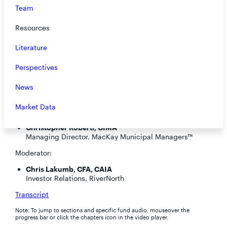
Team
Resources
Literature
Perspectives
Speakers:
News
Steve O’Neill, CFA
Portfolio Manager
Market Data
Corey Clermont, CFP
Product Specialist, DoubleLine
Christopher Roberti, CIMA®
Managing Director, MacKay Municipal Managers™
Moderator:
Chris Lakumb, CFA, CAIA
Investor Relations, RiverNorth
Transcript
Note: To jump to sections and specific fund audio, mouseover the
progress bar or click the chapters icon in the video player.