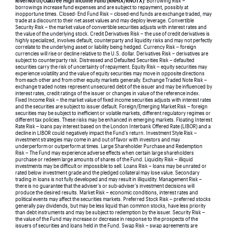
RiverNorth/Oaktree High Income Fund (RNHIX/RNOTX)
: Borrowing Risk –
borrowings increase fund expenses and are subject to repayment, possibly at
inopportune times. Closed- End Fund Risk – closed-end funds are exchange traded, may
trade at a discount to their net asset values and may deploy leverage. Convertible
Security Risk – the market value of convertible securities adjusts with interest rates and
the value of the underlying stock. Credit Derivatives Risk – the use of credit derivatives is
highly specialized, involves default, counterparty and liquidity risks and may not perfectly
correlate to the underlying asset or liability being hedged. Currency Risk – foreign
currencies will rise or decline relative to the U.S. dollar. Derivatives Risk – derivatives are
subject to counterparty risk. Distressed and Defaulted Securities Risk – defaulted
securities carry the risk of uncertainty of repayment. Equity Risk – equity securities may
experience volatility and the value of equity securities may move in opposite directions
from each other and from other equity markets generally. Exchange Traded Note Risk –
exchange traded notes represent unsecured debt of the issuer and may be influenced by
interest rates, credit ratings of the issuer or changes in value of the reference index.
Fixed Income Risk – the market value of fixed income securities adjusts with interest rates
and the securities are subject to issuer default. Foreign/Emerging Market Risk – foreign
securities may be subject to inefficient or volatile markets, different regulatory regimes or
different tax policies. These risks may be enhanced in emerging markets. Floating Interest
Rate Risk – loans pay interest based on the London Interbank Offered Rate (LIBOR) and a
decline in LIBOR could negatively impact the Fund’s return. Investment Style Risk –
investment strategies may come in and out of favor with investors and may
underperform or outperform at times. Large Shareholder Purchase and Redemption
Risk – The Fund may experience adverse effects when certain large shareholders
purchase or redeem large amounts of shares of the Fund. Liquidity Risk – illiquid
investments may be difficult or impossible to sell. Loans Risk – loans may be unrated or
rated below investment grade and the pledged collateral may lose value. Secondary
trading in loans is not fully developed and may result in illiquidity. Management Risk –
there is no guarantee that the adviser’s or sub-adviser’s investment decisions will
produce the desired results. Market Risk – economic conditions, interest rates and
political events may affect the securities markets. Preferred Stock Risk – preferred stocks
generally pay dividends, but may be less liquid than common stocks, have less priority
than debt instruments and may be subject to redemption by the issuer. Security Risk –
the value of the Fund may increase or decrease in response to the prospects of the
issuers of securities and loans held in the Fund. Swap Risk – swap agreements are