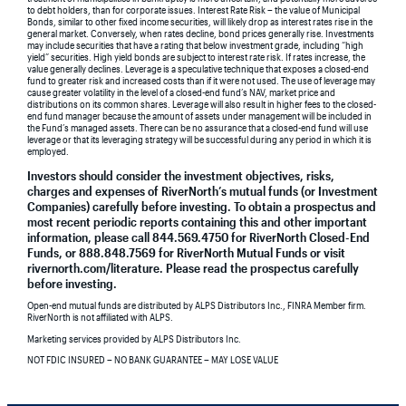
to debt holders, than for corporate issues. Interest Rate Risk – the value of Municipal
Bonds, similar to other fixed income securities, will likely drop as interest rates rise in the
general market. Conversely, when rates decline, bond prices generally rise. Investments
may include securities that have a rating that below investment grade, including “high
yield” securities. High yield bonds are subject to interest rate risk. If rates increase, the
value generally declines. Leverage is a speculative technique that exposes a closed-end
fund to greater risk and increased costs than if it were not used. The use of leverage may
cause greater volatility in the level of a closed-end fund’s NAV, market price and
distributions on its common shares. Leverage will also result in higher fees to the closed-
end fund manager because the amount of assets under management will be included in
the Fund’s managed assets. There can be no assurance that a closed-end fund will use
leverage or that its leveraging strategy will be successful during any period in which it is
employed.
Investors should consider the investment objectives, risks,
charges and expenses of RiverNorth’s mutual funds (or Investment
Companies) carefully before investing. To obtain a prospectus and
most recent periodic reports containing this and other important
information, please call 844.569.4750 for RiverNorth Closed-End
Funds, or 888.848.7569 for RiverNorth Mutual Funds or visit
rivernorth.com/literature. Please read the prospectus carefully
before investing.
Open-end mutual funds are distributed by ALPS Distributors Inc., FINRA Member firm.
RiverNorth is not affiliated with ALPS.
Marketing services provided by ALPS Distributors Inc.
NOT FDIC INSURED – NO BANK GUARANTEE – MAY LOSE VALUE