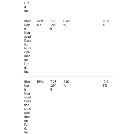
Fun
d,
Inc.
River
XRM
7.25
6.49
– –
– –
0.88
Nort
MX
.201
%
%
h
9
Man
aged
Dura
tion
Muni
cipal
Inco
me
Fun
d,
Inc.
River
RMM
7.25
2.92
– –
– –
-0.9
Nort
.201
%
6%
h
9
Man
aged
Dura
tion
Muni
cipal
Inco
me
Fun
d,
Inc.