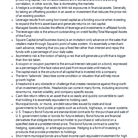
correlation; in other words, fear is dominating the markets.
A hedge is a strategy that seeks to limit risk exposures in financial assets. Generally,
by taking an offsetting position in an asset or investment that reduces the price risk
of an existing position.
Leverage results from using borrowed capital as a funding source when investing
to expand the firm’s asset base and generate returns on risk capital.
Managed Assets includes the effects of leverage and investments in affiliated funds.
The leverage ratio is the amount outstanding on credit facility/Total Managed Assets
of the Fund.
Square Capital (small business loans) is an invitation-only advance on the sales that
retailers make through Square’s point of sales system. It’s essentially a merchant
cash advance, meaning that you pay a fixed fee rather than interest and repay the
funds with a percentage of your daily sales.
Asymmetric risk is the notion of taking a risk that will generate a profit that is bigger
than the risk taken.
A coupon or coupon payment is the annual interest rate paid on a bond, expressed
as a percentage of the face value and paid from issue date until maturity.
The capital stack is the structure of all capital that is invested into a company.
The term “tailwinds” describes some condition or situation that will help move
growth higher.
A headwind is any obstacle or challenge that creates resistance against the growth
of an investment portfolio. Headwinds can come in many forms, including economic
downturns, market volatility, and company-specific issues.
Cash-like return refers to an asset that is so easily and quickly convertible to cash
that holding it is essentially equivalent to holding cash.
Municipal bonds, or munis, are debt securities issued by state and local
governments to fund public projects such as schools, highways, or sewer systems.
U.S. Treasury Bond Futures are standardized contracts for the purchase and sale of
U.S. government notes or bonds for future delivery. Bond futures are financial
derivatives that obligate the contract holder to purchase or sell a bond on a
specified date at a predetermined price. The bond futures contract is used for
hedging, speculating, or arbitrage purposes. Hedging is a form of investing in
products that provide protection to holdings.
Short-term municipal bonds are a fixed-income cash-equivalent investment for high