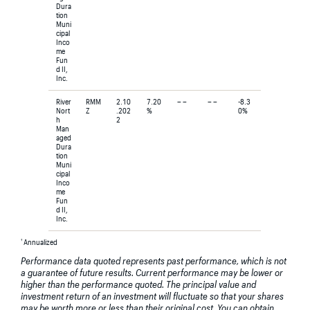
Dura
tion
Muni
cipal
Inco
me
Fun
d II,
Inc.
River
RMM
2.10
7.20
– –
– –
-8.3
Nort
Z
.202
%
0%
h
2
Man
aged
Dura
tion
Muni
cipal
Inco
me
Fun
d II,
Inc.
†
Annualized
Performance data quoted represents past performance, which is not
a guarantee of future results. Current performance may be lower or
higher than the performance quoted. The principal value and
investment return of an investment will fluctuate so that your shares
may be worth more or less than their original cost. You can obtain