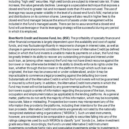
including “high yield” securities. High yield bonds are subject to interest rate risk. If rates
increase, the value generally declines. Leverage is a speculative technique that exposes a
closed-end fund to greater risk and increased costs than if it were not used. The use of
leverage may cause greater volatility in the level of a closed-end fund’s NAV, market price
and distributions on its common shares. Leverage will also result in higher fees to the
closed-end fund manager because the amount of assets under management will be
included in the Fund’s managed assets. There can be no assurance that a closed-end
fund will use leverage or that its leveraging strategy will be successful during any period
in which it is employed.
RiverNorth Credit and Income Fund, Inc. (RSF)
: The profitability of specialty finance and
other financial companies is largely dependent upon the availability and cost of capital
funds, and may fluctuate significantly in response to changes in interest rates, as well as
changes in general economic conditions If the borrower of Alternative Credit (as defined
below) in which the Fund invests is unable to make its payments on a loan, the Fund may
be greatly limited in its ability to recover any outstanding principal and interest under
such loan, as (among other reasons) the Fund may not have direct recourse against the
borrower or may otherwise be limited in its ability to directly enforce its rights under the
loan, whether through the borrower or the platform through which such loan was
originated, the loan may be unsecured or under collateralized, and/or it may be
impracticable to commence a legal proceeding against the defaulting borrower.
Substantially all of the Alternative Credit in which the Fund invests will not be guaranteed
or insured by a third party. In addition, the Alternative Credit Instruments in which the
Fund may invest will not be backed by any governmental authority. Prospective
borrowers supply a variety of information regarding the purpose of the loan, income,
occupation and employment status (as applicable) to the lending platforms. As a general
matter, platforms do not verify the majority of this information, which may be incomplete,
inaccurate, false or misleading. Prospective borrowers may misrepresent any of the
information they provide to the platforms, including their intentions for the use of the
loan proceeds. Alternative Credit Instruments are generally not rated by the nationally
recognized statistical rating organizations (“NRSROs”). Such unrated instruments,
however, are considered to be comparable in quality to securities falling into any of the
ratings categories used by such NRSROs to classify “junk” bonds (i.e., below investment
grade securities). Accordingly, the Fund’s unrated Alternative Credit Instrument
investments constitute highly risky and speculative investments similar to investments in