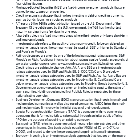
financial institutions.
Mortgage-Backed Securities (MBS) are fixed-income investment products that are
backed by mortgages on properties.
Credit investing is a strategy that involves investing in debt or credit instruments,
such as bonds, loans, or structured products.
A Treasury Bill or T-Bill is a debt obligation issued by the U.S. Department of the
Treasury. Of the debt issued by the U.S. government, the T-Bill has the shortest
maturity, ranging from a few days to one year.
A barbell strategy is a fixed income strategy where the investor only buys short-term
and long-term bonds.
Investment grade refers to the quality of a company’s credit. To be considered an
investment grade issue, the company must be rated at ‘BBB’ or higher by Standard
and Poor’s or Moody’s.
Ratings discussed are given by one of the following national rating agencies: S&P,
Moody’s or Fitch. Additional information about ratings can be found, respectively, at
www.standardandpoors.com, www.moodys.com and www.fitchratings.com.
Credit ratings are subject to change. AAA, AA, A, and BBB are investment grade
ratings categories used by S&P and Fitch; BB, B, CCC/CC/C and D are below
investment grade ratings categories used by S&P and Fitch. Aaa, Aa, A and Baa are
investment grade ratings categories used by Moody’s; Ba, B, Caa/Ca and C are
below investment grade ratings categories used by Moody’s. Bonds backed by U.S.
Government or agency securities are given an implied rating equal to the rating of
such securities. Holdings designated Not Publicly Rated are not rated by these
national rating agencies.
Business Development Company (BDC) is an organization that invests in small- and
medium-sized companies as well as distressed companies. A BDC helps the small-
and medium-sized firms grow in the initial stages of their development.
Special Purpose Acquisition Company (SPAC) is a company with no commercial
operations that is formed strictly to raise capital through an initial public offering
(IPO) for the purpose of acquiring an existing company.
Basis points (BPS) refers to a common unit of measure for interest rates and other
percentages in finance. One basis point is equal to 1/100th of 1%, or 0.01%, or
0.0001, and is used to denote the percentage change in a financial instrument.
Top-down investing is an investment analysis approach that focuses on the macro