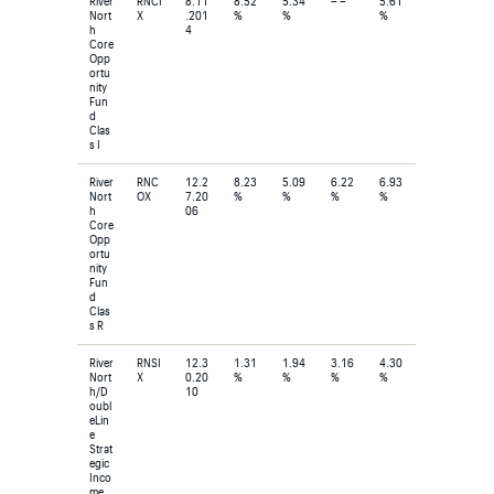
River
RNCI
8.11
8.52
5.34
– –
5.61
Nort
X
.201
%
%
%
h
4
Core
Opp
ortu
nity
Fun
d
Clas
s I
River
RNC
12.2
8.23
5.09
6.22
6.93
Nort
OX
7.20
%
%
%
%
h
06
Core
Opp
ortu
nity
Fun
d
Clas
s R
River
RNSI
12.3
1.31
1.94
3.16
4.30
Nort
X
0.20
%
%
%
%
h/D
10
oubl
eLin
e
Strat
egic
Inco
me