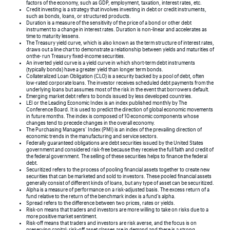
factors of the economy, such as GDP, employment, taxation, interest rates, etc.
Credit investing is a strategy that involves investing in debt or credit instruments,
such as bonds, loans, or structured products.
Duration is a measure of the sensitivity of the price of a bond or other debt
instrument to a change in interest rates. Duration is non-linear and accelerates as
time to maturity lessens.
The Treasury yield curve, which is also known as the term structure of interest rates,
draws out a line chart to demonstrate a relationship between yields and maturities of
onthe- run Treasury fixed-income securities.
An inverted yield curve is a yield curve in which short-term debt instruments
(typically bonds) have a greater yield than longer term bonds.
Collateralized Loan Obligation (CLO) is a security backed by a pool of debt, often
low-rated corporate loans. The investor receives scheduled debt payments from the
underlying loans but assumes most of the risk in the event that borrowers default.
Emerging market debt refers to bonds issued by less developed countries.
LEI or the Leading Economic Index is an index published monthly by The
Conference Board. It is used to predict the direction of global economic movements
in future months. The index is composed of 10 economic components whose
changes tend to precede changes in the overall economy.
The Purchasing Managers’ Index (PMI) is an index of the prevailing direction of
economic trends in the manufacturing and service sectors.
Federally guaranteed obligations are debt securities issued by the United States
government and considered risk-free because they receive the full faith and credit of
the federal government. The selling of these securities helps to finance the federal
debt.
Securitized refers to the process of pooling financial assets together to create new
securities that can be marketed and sold to investors. These pooled financial assets
generally consist of different kinds of loans, but any type of asset can be securitized.
Alpha is a measure of performance on a risk-adjusted basis. The excess return of a
fund relative to the return of the benchmark index is a fund’s alpha.
Spread refers to the difference between two prices, rates or yields.
Risk-on means that traders and investors are more willing to take on risks due to a
more positive market sentiment.
Risk-off means that traders and investors are risk averse, and the focus is on
preserving capital; risk-off asset classes are in demand and there is a strong