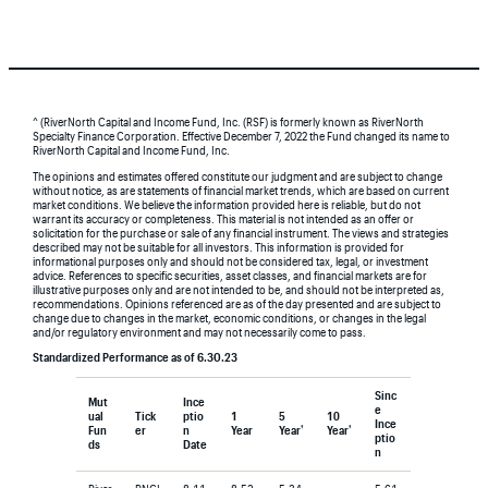
^ (RiverNorth Capital and Income Fund, Inc. (RSF) is formerly known as RiverNorth
Specialty Finance Corporation. Effective December 7, 2022 the Fund changed its name to
RiverNorth Capital and Income Fund, Inc.
The opinions and estimates offered constitute our judgment and are subject to change
without notice, as are statements of financial market trends, which are based on current
market conditions. We believe the information provided here is reliable, but do not
warrant its accuracy or completeness. This material is not intended as an offer or
solicitation for the purchase or sale of any financial instrument. The views and strategies
described may not be suitable for all investors. This information is provided for
informational purposes only and should not be considered tax, legal, or investment
advice. References to specific securities, asset classes, and financial markets are for
illustrative purposes only and are not intended to be, and should not be interpreted as,
recommendations. Opinions referenced are as of the day presented and are subject to
change due to changes in the market, economic conditions, or changes in the legal
and/or regulatory environment and may not necessarily come to pass.
Standardized Performance as of 6.30.23
Sinc
Mut
Ince
e
ual
Tick
ptio
1
5
10
Ince
†
†
Fun
er
n
Year
Year
Year
ptio
ds
Date
n