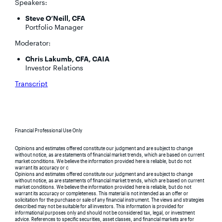
Speakers:
Steve O’Neill, CFA
Portfolio Manager
Moderator:
Chris Lakumb, CFA, CAIA
Investor Relations
Transcript
Financial Professional Use Only
Opinions and estimates offered constitute our judgment and are subject to change
without notice, as are statements of financial market trends, which are based on current
market conditions. We believe the information provided here is reliable, but do not
warrant its accuracy or c
Opinions and estimates offered constitute our judgment and are subject to change
without notice, as are statements of financial market trends, which are based on current
market conditions. We believe the information provided here is reliable, but do not
warrant its accuracy or completeness. This material is not intended as an offer or
solicitation for the purchase or sale of any financial instrument. The views and strategies
described may not be suitable for all investors. This information is provided for
informational purposes only and should not be considered tax, legal, or investment
advice. References to specific securities, asset classes, and financial markets are for