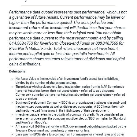
d
Performance data quoted represents past performance, which is not
a guarantee of future results. Current performance may be lower or
higher than the performance quoted. The principal value and
investment return of an investment will fluctuate so that your shares
may be worth more or less than their original cost. You can obtain
performance data current to the most recent month end by calling
844.569.4750 for RiverNorth Closed-end Funds or 888.848.7569 for
RiverNorth Mutual Funds. Total return measures net investment
income and capital gain or loss from portfolio investments. All
performance shown assumes reinvestment of dividends and capital
gains distributions.
Definitions
Net Asset Value is the net value of an investment fund’s assets less its liabilities,
divided by the number of shares outstanding.
The price at which a closed-end fund trades often varies from its NAV. Some funds
have market prices below their net asset values – referred to as a discount.
Conversely, some funds have market prices above their net asset values – referred
to as a premium.
Business Development Company (BDC) is an organization that invests in small- and
medium-sized companies as well as distressed companies. A BDC helps the small-
and medium-sized firms grow in the initial stages of their development.
Investment grade refers to the quality of a company’s credit. To be considered an
investment grade issue, the company must be rated at ‘BBB’ or higher by Standard
and Poor’s or Moody’s.
A Treasury bill (T-Bill) is a short-term U.S. government debt obligation backed by the
Treasury Department with a maturity of one year or less.
Basis points (BPS) refers to a common unit of measure for interest rates and other