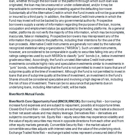
loan, whether through the borrower or the platform through which such loan was
originated, the loan may be unsecured or under collateralized, and/or it may be
impracticable to commence a legal proceeding against the defaulting borrower.
Substantially all of the Alternative Credit in which the Fund invests will not be guaranteed
or insured by a third party. In addition, the Alternative Credit Instruments in which the
Fund may invest will not be backed by any governmental authority. Prospective
borrowers supply a variety of information regarding the purpose of the loan, income,
occupation and employment status (as applicable) to the lending platforms. As a general
matter, platforms do not verify the majority of this information, which may be incomplete,
inaccurate, false or misleading. Prospective borrowers may misrepresent any of the
information they provide to the platforms, including their intentions for the use of the
loan proceeds. Alternative Credit Instruments are generally not rated by the nationally
recognized statistical rating organizations (“NRSROs”). Such unrated instruments,
however, are considered to be comparable in quality to securities falling into any of the
ratings categories used by such NRSROs to classify “junk” bonds (i.e., below investment
grade securities). Accordingly, the Fund’s unrated Alternative Credit Instrument
investments constitute highly risky and speculative investments similar to investments in
“junk” bonds, notwithstanding that the Fund is not permitted to invest in loans that are of
subprime quality at the time of investment. Although the Fund is not permitted to invest in
loans that are of subprime quality at the time of investment, an investment in the Fund’s
Shares should be considered speculative and involving a high degree of risk, including
the risk of loss of investment. There can be no assurance that payments due on
underlying loans, including Alternative Credit, will be made.
RiverNorth Mutual Funds:
RiverNorth Core Opportunity Fund (RNCIX/RNCOX):
Borrowing Risk – borrowings
increase fund expenses and are subject to repayment, possibly at inopportune times.
Closed-End Fund Risk – closed-end funds are exchange traded, may trade at a discount
to their net asset values and may deploy leverage. Derivatives Risk – derivatives are
subject to counterparty risk. Equity Risk – equity securities may experience volatility and
the value of equity securities may move in opposite directions from each other and from
other equity markets generally. Convertible Security Risk – the market value of
convertible securities adjusts with interest rates and the value of the underlying stock.
Exchange Traded Note Risk – exchange traded notes represent unsecured debt of the