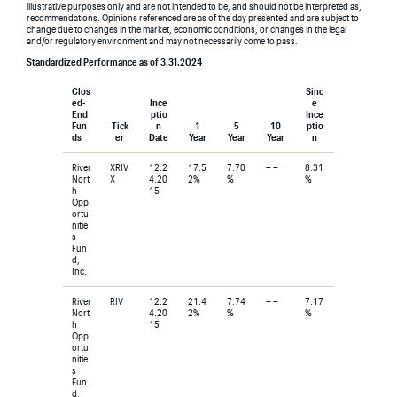
illustrative purposes only and are not intended to be, and should not be interpreted as,
recommendations. Opinions referenced are as of the day presented and are subject to
change due to changes in the market, economic conditions, or changes in the legal
and/or regulatory environment and may not necessarily come to pass.
Standardized Performance as of 3.31.2024
Clos
Sinc
ed-
Ince
e
End
ptio
Ince
Fun
Tick
n
1
5
10
ptio
ds
er
Date
Year
Year
Year
n
River
XRIV
12.2
17.5
7.70
– –
8.31
Nort
X
4.20
2%
%
%
h
15
Opp
ortu
nitie
s
Fun
d,
Inc.
River
RIV
12.2
21.4
7.74
– –
7.17
Nort
4.20
2%
%
%
h
15
Opp
ortu
nitie
s
Fun
d,