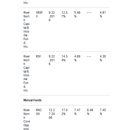
Inc.
River
XRSF
9.22
12.5
5.46
– –
4.81
Nort
X
.201
7%
%
%
h
6
Capi
tal &
Inco
me
Fun
d,
Inc.
River
RSF
9.22
14.5
4.69
– –
4.30
Nort
.201
4%
%
%
h
6
Capi
tal &
Inco
me
Fun
d,
Inc.
Mutual Funds
River
RNC
12.2
17.0
7.47
6.48
7.45
Nort
OX
7.20
2%
%
%
%
h
06
Core
Opp
ortu