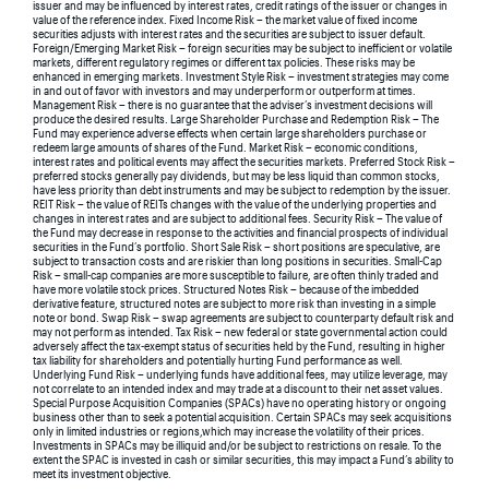
issuer and may be influenced by interest rates, credit ratings of the issuer or changes in
value of the reference index. Fixed Income Risk – the market value of fixed income
securities adjusts with interest rates and the securities are subject to issuer default.
Foreign/Emerging Market Risk – foreign securities may be subject to inefficient or volatile
markets, different regulatory regimes or different tax policies. These risks may be
enhanced in emerging markets. Investment Style Risk – investment strategies may come
in and out of favor with investors and may underperform or outperform at times.
Management Risk – there is no guarantee that the adviser’s investment decisions will
produce the desired results. Large Shareholder Purchase and Redemption Risk – The
Fund may experience adverse effects when certain large shareholders purchase or
redeem large amounts of shares of the Fund. Market Risk – economic conditions,
interest rates and political events may affect the securities markets. Preferred Stock Risk –
preferred stocks generally pay dividends, but may be less liquid than common stocks,
have less priority than debt instruments and may be subject to redemption by the issuer.
REIT Risk – the value of REITs changes with the value of the underlying properties and
changes in interest rates and are subject to additional fees. Security Risk – The value of
the Fund may decrease in response to the activities and financial prospects of individual
securities in the Fund’s portfolio. Short Sale Risk – short positions are speculative, are
subject to transaction costs and are riskier than long positions in securities. Small-Cap
Risk – small-cap companies are more susceptible to failure, are often thinly traded and
have more volatile stock prices. Structured Notes Risk – because of the imbedded
derivative feature, structured notes are subject to more risk than investing in a simple
note or bond. Swap Risk – swap agreements are subject to counterparty default risk and
may not perform as intended. Tax Risk – new federal or state governmental action could
adversely affect the tax-exempt status of securities held by the Fund, resulting in higher
tax liability for shareholders and potentially hurting Fund performance as well.
Underlying Fund Risk – underlying funds have additional fees, may utilize leverage, may
not correlate to an intended index and may trade at a discount to their net asset values.
Special Purpose Acquisition Companies (SPACs) have no operating history or ongoing
business other than to seek a potential acquisition. Certain SPACs may seek acquisitions
only in limited industries or regions,which may increase the volatility of their prices.
Investments in SPACs may be illiquid and/or be subject to restrictions on resale. To the
extent the SPAC is invested in cash or similar securities, this may impact a Fund’s ability to
meet its investment objective.