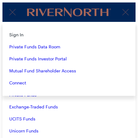
Client
Menu
Login
About
Sign In
1Q24 AUDIO COMMENTARY:
Strategies
Private Funds Data Room
RIVERNORTH
OPPORTUNITIES FUND, INC.
Overview
Private Funds Investor Portal
(RIV), RIVERNORTH CAPITAL
Closed-End Funds
Mutual Fund Shareholder Access
AND INCOME FUND, INC.
Mutual Funds
Connect
(RSF), RIVERNORTH CORE
Private Funds
OPPORTUNITY FUND
(RNCIX/RNCOX) AND
Exchange-Traded Funds
RIVERNORTH/OAKTREE
UCITS Funds
HIGH INCOME FUND
Unicorn Funds
(RNHIX/RNOTX)