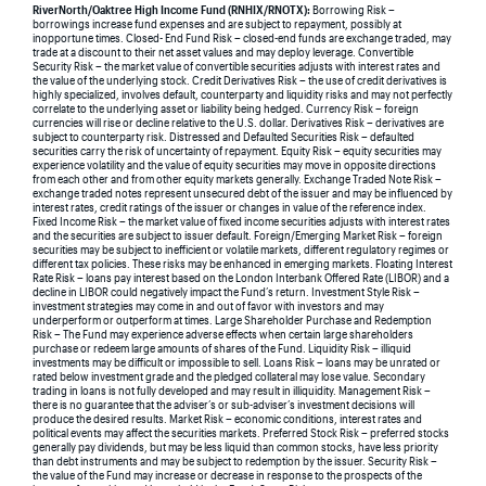
RiverNorth/Oaktree High Income Fund (RNHIX/RNOTX):
Borrowing Risk –
borrowings increase fund expenses and are subject to repayment, possibly at
inopportune times. Closed- End Fund Risk – closed-end funds are exchange traded, may
trade at a discount to their net asset values and may deploy leverage. Convertible
Security Risk – the market value of convertible securities adjusts with interest rates and
the value of the underlying stock. Credit Derivatives Risk – the use of credit derivatives is
highly specialized, involves default, counterparty and liquidity risks and may not perfectly
correlate to the underlying asset or liability being hedged. Currency Risk – foreign
currencies will rise or decline relative to the U.S. dollar. Derivatives Risk – derivatives are
subject to counterparty risk. Distressed and Defaulted Securities Risk – defaulted
securities carry the risk of uncertainty of repayment. Equity Risk – equity securities may
experience volatility and the value of equity securities may move in opposite directions
from each other and from other equity markets generally. Exchange Traded Note Risk –
exchange traded notes represent unsecured debt of the issuer and may be influenced by
interest rates, credit ratings of the issuer or changes in value of the reference index.
Fixed Income Risk – the market value of fixed income securities adjusts with interest rates
and the securities are subject to issuer default. Foreign/Emerging Market Risk – foreign
securities may be subject to inefficient or volatile markets, different regulatory regimes or
different tax policies. These risks may be enhanced in emerging markets. Floating Interest
Rate Risk – loans pay interest based on the London Interbank Offered Rate (LIBOR) and a
decline in LIBOR could negatively impact the Fund’s return. Investment Style Risk –
investment strategies may come in and out of favor with investors and may
underperform or outperform at times. Large Shareholder Purchase and Redemption
Risk – The Fund may experience adverse effects when certain large shareholders
purchase or redeem large amounts of shares of the Fund. Liquidity Risk – illiquid
investments may be difficult or impossible to sell. Loans Risk – loans may be unrated or
rated below investment grade and the pledged collateral may lose value. Secondary
trading in loans is not fully developed and may result in illiquidity. Management Risk –
there is no guarantee that the adviser’s or sub-adviser’s investment decisions will
produce the desired results. Market Risk – economic conditions, interest rates and
political events may affect the securities markets. Preferred Stock Risk – preferred stocks
generally pay dividends, but may be less liquid than common stocks, have less priority
than debt instruments and may be subject to redemption by the issuer. Security Risk –
the value of the Fund may increase or decrease in response to the prospects of the