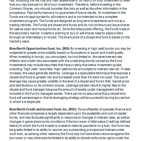
risk, including the risk that you may receive little or no return on your investment or even
that you may lose part or all of your investment. Therefore, before investing in the
Common Shares, you should consider the risks as well as the other information in the
prospectus. Past performance is no guarantee of future results. An investment in the
Funds are not appropriate for all investors and is not intended to be a complete
investment program. The Funds are designed as long-term investments and not as a
trading vehicles. The Funds are closed-end funds and do not continuously issue shares
for sale as open-end mutual funds do. Since the initial public offering, the Funds trade in
the secondary market. Investors wishing to buy or sell shares need to place orders
through an intermediary or broker. The share price of a closed-end fund is based on the
market’s value.
RiverNorth Opportunities Fund, Inc. (RIV):
By investing in high yield bonds you may be
subjected to greater price volatility based on fluctuations in issuer and credit quality.
When investing in bonds, you are subject, but not limited to, the same interest rate,
inflation and credit risks associated with the underlying bonds owned by the Fund.
Investments may include securities that have a rating that below investment grade,
including “high yield” securities. High yield bonds are subject to interest rate risk. If rates
increase, the value generally declines. Leverage is a speculative technique that exposes a
closed-end fund to greater risk and increased costs than if it were not used. The use of
leverage may cause greater volatility in the level of a closed-end fund’s NAV, market price
and distributions on its common shares. Leverage will also result in higher fees to the
closed-end fund manager because the amount of assets under management will be
included in the Fund’s managed assets. There can be no assurance that a closed-end
fund will use leverage or that its leveraging strategy will be successful during any period
in which it is employed.
RiverNorth Credit and Income Fund, Inc. (RSF):
The profitability of specialty finance and
other financial companies is largely dependent upon the availability and cost of capital
funds, and may fluctuate significantly in response to changes in interest rates, as well as
changes in general economic conditions If the borrower of Alternative Credit (as defined
below) in which the Fund invests is unable to make its payments on a loan, the Fund may
be greatly limited in its ability to recover any outstanding principal and interest under
such loan, as (among other reasons) the Fund may not have direct recourse against the
borrower or may otherwise be limited in its ability to directly enforce its rights under the