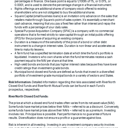
percentages in finance. One basis point is equal to 1/100th of 1%, or 0.01%, or
0.0001, and is used to denote the percentage change in a financial instrument.
Rights offerings are additional shares of company stock offered to existing
shareholders who are not obligated to buy the additional shares.
Square Capital (small business loans) is an invitation-only advance on the sales that
retailers make through Square’s point of sales system. It’s essentially a merchant
cash advance, meaning that you pay a fixed fee rather than interest and repay the
funds with a percentage of your daily sales.
Special Purpose Acquisition Company (SPAC) is a company with no commercial
operations that is formed strictly to raise capital through an initial public offering
(IPO) for the purpose of acquiring an existing company.
Duration is a measure of the sensitivity of the price of a bond or other debt
instrument to a change in interest rates. Duration is non-linear and accelerates as
time to maturity lessens.
A Term fund has a specified termination date at which time the fund’s portfolio is
liquidated. Investors who own shares when the fund terminates receive a cash
payment equal to the NAV per share at that time.
High-yield bonds are bonds that pay higher interest rates because they have lower
credit ratings than investment-grade bonds.
Municipal bond closed-end funds are defined as funds that invest in a diversified
portfolio of investment-grade municipal bonds in a variety of sectors and States.
Risk Information:
Detailed information regarding the risks associated with RiverNorth
Closed-End Funds and RiverNorth Mutual Funds can be found in each Fund’s
prospectus, respectively.
RiverNorth Closed End Funds:
The price at which a closed-end fund trades often varies from its net asset value (NAV).
Some funds have market prices below their NAVs – referred to as a discount. Conversely,
some funds have market prices above their NAVs – referred to as a premium. Investing
involves risk. Principal loss is possible. Past performance is no guarantee of future
results. Diversification does not ensure a profit or a guarantee against loss.
Risk is inherent in all investing. Investing in any investment company security involves