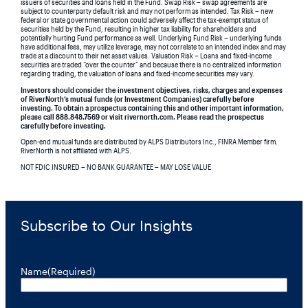
issuers of securities and loans held in the Fund. Swap Risk – swap agreements are
subject to counterparty default risk and may not perform as intended. Tax Risk – new
federal or state governmental action could adversely affect the tax-exempt status of
securities held by the Fund, resulting in higher tax liability for shareholders and
potentially hurting Fund performance as well. Underlying Fund Risk – underlying funds
have additional fees, may utilize leverage, may not correlate to an intended index and may
trade at a discount to their net asset values. Valuation Risk – Loans and fixed-income
securities are traded “over the counter” and because there is no centralized information
regarding trading, the valuation of loans and fixed-income securities may vary.
Investors should consider the investment objectives, risks, charges and expenses
of RiverNorth’s mutual funds (or Investment Companies) carefully before
investing. To obtain a prospectus containing this and other important information,
please call 888.848.7569 or visit rivernorth.com. Please read the prospectus
carefully before investing.
Open-end mutual funds are distributed by ALPS Distributors Inc., FINRA Member firm.
RiverNorth is not affiliated with ALPS.
NOT FDIC INSURED – NO BANK GUARANTEE – MAY LOSE VALUE
Subscribe to Our Insights
Name
(Required)