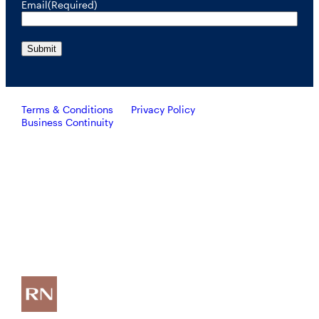
Email
(Required)
Terms & Conditions
Privacy Policy
Business Continuity
Investors should consider the investment objective, risks, and
charges and expenses of RiverNorth’s mutual funds carefully
before investing. To obtain a prospectus containing this and other
important information, please call 888.848.7569 or visit
rivernorth.com. Please read the prospectus carefully before
investing.
RiverNorth’s mutual funds are distributed by ALPS Distributors, Inc. Member FINRA.
ALPS Distributors, Inc. is unaffiliated with RiverNorth Capital Management, LLC,
DoubleLine Capital LP or Oaktree Capital Management, L.P.
Investing involves risk and the potential loss of capital.